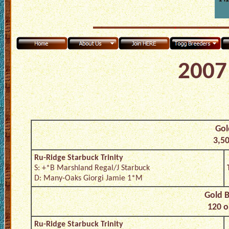
2007 
Gol
3,50
Ru-Ridge Starbuck Trinity
S: +*B Marshland Regal/J Starbuck
D: Many-Oaks Giorgi Jamie 1*M
Gold B
120 o
Ru-Ridge Starbuck Trinity