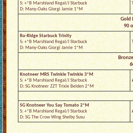
S: +*B Marshland Regal/J Starbuck
D: Many-Oaks Giorgi Jamie 1*M
Gold 
90 o
Ru-Ridge Starbuck Trinity
S: +*B Marshland Regal/J Starbuck
D: Many-Oaks Giorgi Jamie 1*M
Bronze
6
Knotneer MRS Twinkle Twinkle 3*M
S: +*B Marshland Regal/J Starbuck
D: SG Knotneer ZZT Trixie Belden 2*M
SG Knotneer You Say Tomato 2*M
S: +*B Marshland Regal/J Starbuck
D: SG The Crow Wing Shelby Susu