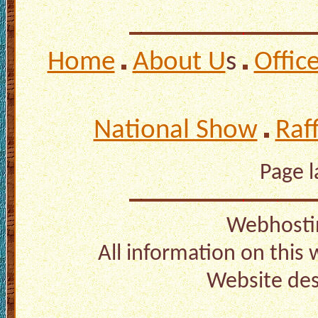
Home
About U
s
Offic
National Show
Raf
Page 
Webhosti
All information on this
Website de