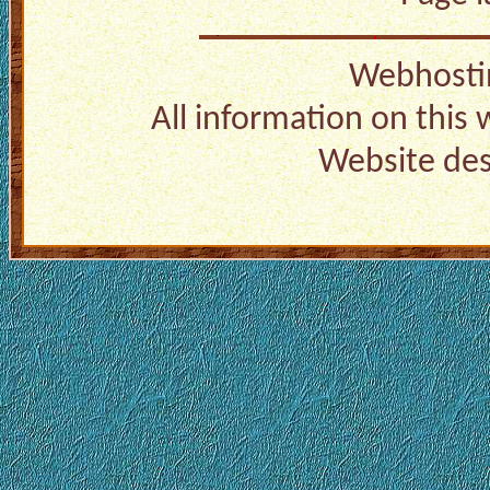
Webhosti
All information on this
Website de