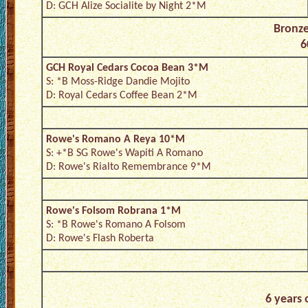
D: GCH Alize Socialite by Night 2*M
Bronz
6
GCH Royal Cedars Cocoa Bean 3*M
S: *B Moss-Ridge Dandie Mojito
D: Royal Cedars Coffee Bean 2*M
Rowe's Romano A Reya 10*M
S: +*B SG Rowe's Wapiti A Romano
D: Rowe's Rialto Remembrance 9*M
Rowe's Folsom Robrana 1*M
S: *B Rowe's Romano A Folsom
D: Rowe's Flash Roberta
6 years 