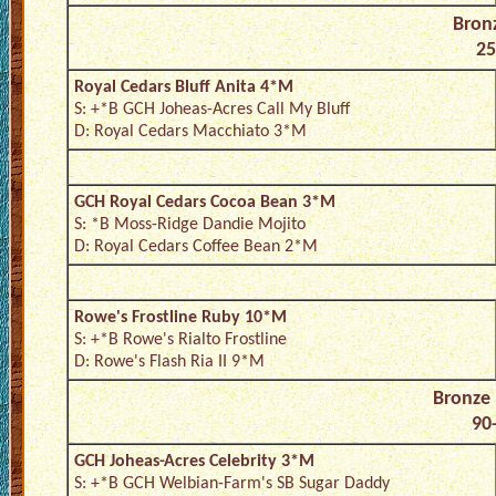
Bron
25
Royal Cedars Bluff Anita 4*M
S: +*B GCH Joheas-Acres Call My Bluff
D: Royal Cedars Macchiato 3*M
GCH Royal Cedars Cocoa Bean 3*M
S: *B Moss-Ridge Dandie Mojito
D: Royal Cedars Coffee Bean 2*M
Rowe's Frostline Ruby 10*M
S: +*B Rowe's Rialto Frostline
D: Rowe's Flash Ria II 9*M
Bronze
90-
GCH Joheas-Acres Celebrity 3*M
S: +*B GCH Welbian-Farm's SB Sugar Daddy