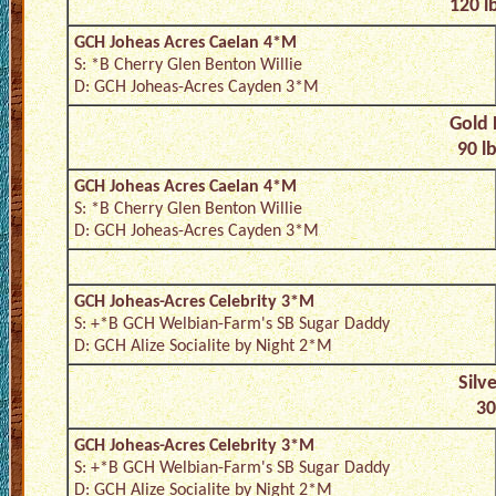
120 l
GCH Joheas Acres Caelan 4*M
S: *B Cherry Glen Benton Willie
D: GCH Joheas-Acres Cayden 3*M
Gold 
90 l
GCH Joheas Acres Caelan 4*M
S: *B Cherry Glen Benton Willie
D: GCH Joheas-Acres Cayden 3*M
GCH Joheas-Acres Celebrity 3*M
S: +*B GCH Welbian-Farm's SB Sugar Daddy
D: GCH Alize Socialite by Night 2*M
Silv
30
GCH Joheas-Acres Celebrity 3*M
S: +*B GCH Welbian-Farm's SB Sugar Daddy
D: GCH Alize Socialite by Night 2*M