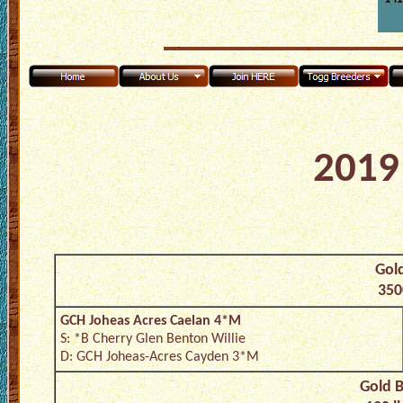
2019 
Gold
350
GCH Joheas Acres Caelan 4*M
S: *B Cherry Glen Benton Willie
D: GCH Joheas-Acres Cayden 3*M
Gold B