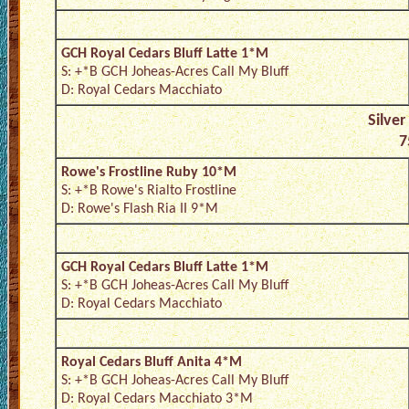
GCH Royal Cedars Bluff Latte 1*M
S: +*B GCH Joheas-Acres Call My Bluff
D: Royal Cedars Macchiato
Silver
7
Rowe's Frostline Ruby 10*M
S: +*B Rowe's Rialto Frostline
D: Rowe's Flash Ria II 9*M
GCH Royal Cedars Bluff Latte 1*M
S: +*B GCH Joheas-Acres Call My Bluff
D: Royal Cedars Macchiato
Royal Cedars Bluff Anita 4*M
S: +*B GCH Joheas-Acres Call My Bluff
D: Royal Cedars Macchiato 3*M