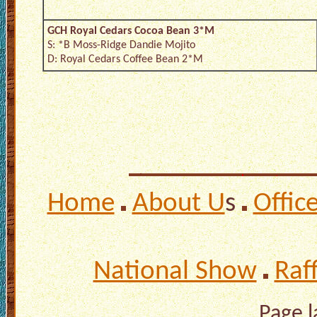
GCH Royal Cedars Cocoa Bean 3*M
S: *B Moss-Ridge Dandie Mojito
D: Royal Cedars Coffee Bean 2*M
Home
About U
s
Offic
National Show
Raf
Page 