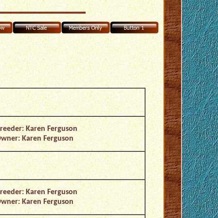
reeder: Karen Ferguson
wner: Karen Ferguson
reeder: Karen Ferguson
wner: Karen Ferguson