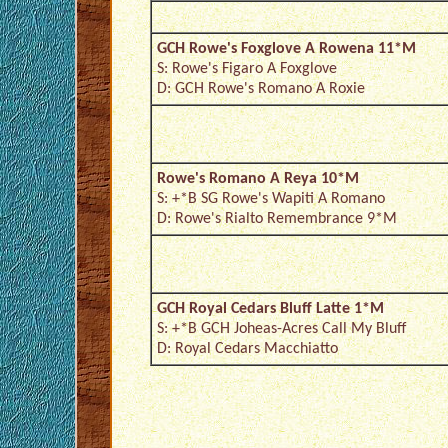
GCH Rowe's Foxglove A Rowena 11*M
S: Rowe's Figaro A Foxglove
D: GCH Rowe's Romano A Roxie
Rowe's Romano A Reya 10*M
S: +*B SG Rowe's Wapiti A Romano
D: Rowe's Rialto Remembrance 9*M
GCH Royal Cedars Bluff Latte 1*M
S: +*B GCH Joheas-Acres Call My Bluff
D: Royal Cedars Macchiatto