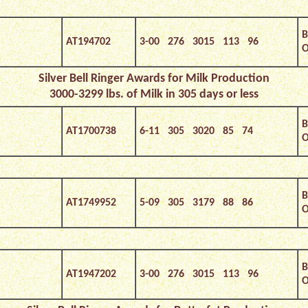
B
AT194702
3-00 276 3015 113 96
O
Silver Bell Ringer Awards for Milk Production
3000-3299 lbs. of Milk in 305 days or less
B
AT1700738
6-11 305 3020 85 74
O
B
AT1749952
5-09 305 3179 88 86
O
B
AT1947202
3-00 276 3015 113 96
O