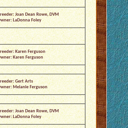
reeder: Joan Dean Rowe, DVM
wner: LaDonna Foley
reeder: Karen Ferguson
wner: Karen Ferguson
reeder: Gert Arts
wner: Melanie Ferguson
reeder: Joan Dean Rowe, DVM
wner: LaDonna Foley