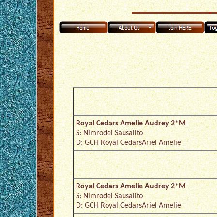
Royal Cedars Amelie Audrey 2*M
S: Nimrodel Sausalito
D: GCH Royal CedarsAriel Amelie
Royal Cedars Amelie Audrey 2*M
S: Nimrodel Sausalito
D: GCH Royal CedarsAriel Amelie