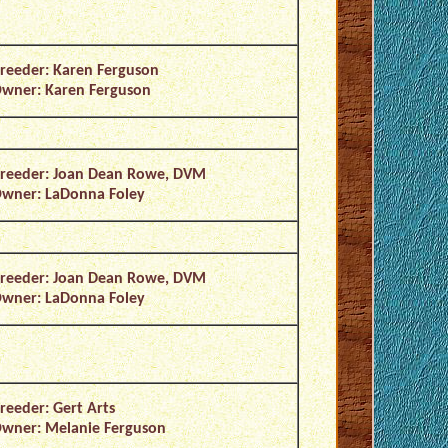
reeder: Karen Ferguson
wner: Karen Ferguson
reeder: Joan Dean Rowe, DVM
wner: LaDonna Foley
reeder: Joan Dean Rowe, DVM
wner: LaDonna Foley
reeder: Gert Arts
wner: Melanie Ferguson