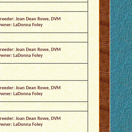
reeder: Joan Dean Rowe, DVM
wner: LaDonna Foley
reeder: Joan Dean Rowe, DVM
wner: LaDonna Foley
reeder: Joan Dean Rowe, DVM
wner: LaDonna Foley
reeder: Joan Dean Rowe, DVM
wner: LaDonna Foley