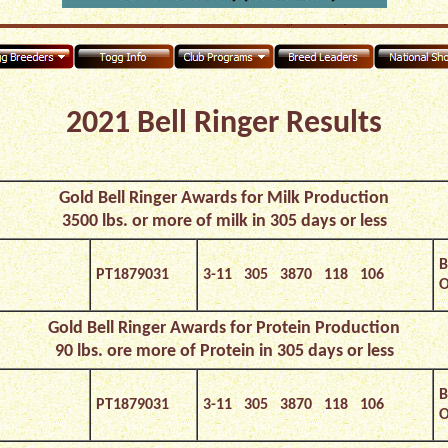
2021 Bell Ringer Results
Gold Bell Ringer Awards for Milk
Production
3500 lbs. or more of milk in 305 days or less
B
PT1879031
3-11 305 3870 118 106
O
Gold Bell Ringer Awards for Protein Production
90 lbs. ore more of Protein in 305 days or less
B
PT1879031
3-11 305 3870 118 106
O