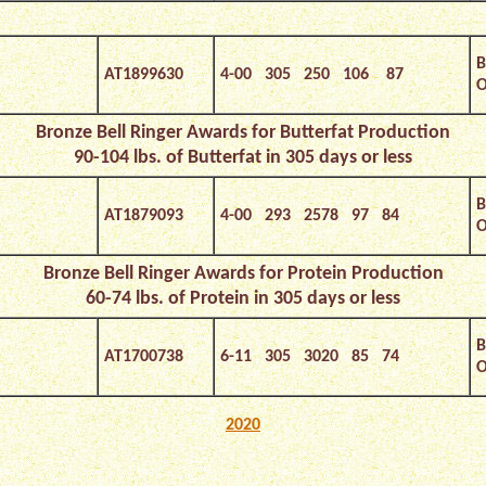
B
AT1899630
4-00 305 250 106 87
O
Bronze
Bell Ringer Awards for Butterfat Production
90-104 lbs. of Butterfat in 305 days or less
B
AT1879093
4-00 293 2578 97 84
O
Bronze
Bell Ringer Awards for Protein Production
60-74 lbs. of Protein in 305 days or less
B
AT1700738
6-11 305 3020 85 74
O
2020