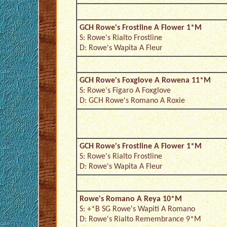
GCH Rowe's Frostline A Flower 1*M
S: Rowe's Rialto Frostline
D: Rowe's Wapita A Fleur
GCH Rowe's Foxglove A Rowena 11*M
S: Rowe's Figaro A Foxglove
D: GCH Rowe's Romano A Roxie
GCH Rowe's Frostline A Flower 1*M
S: Rowe's Rialto Frostline
D: Rowe's Wapita A Fleur
Rowe's Romano A Reya 10*M
S: +*B SG Rowe's Wapiti A Romano
D: Rowe's Rialto Remembrance 9*M