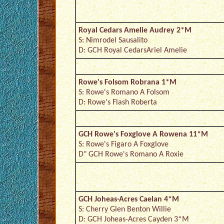
Royal Cedars Amelie Audrey 2*M
S: Nimrodel Sausalito
D: GCH Royal CedarsAriel Amelie
Rowe's Folsom Robrana 1*M
S: Rowe's Romano A Folsom
D: Rowe's Flash Roberta
GCH Rowe's Foxglove A Rowena 11*M
S: Rowe's Figaro A Foxglove
D" GCH Rowe's Romano A Roxie
GCH Joheas-Acres Caelan 4*M
S: Cherry Glen Benton Willie
D: GCH Joheas-Acres Cayden 3*M