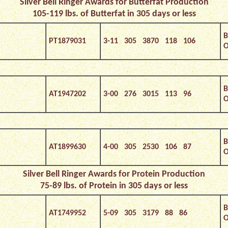
Silver Bell Ringer Awards for Butterfat Production
105-119 lbs. of Butterfat in 305 days or less
B
PT1879031
3-11 305 3870 118 106
O
B
AT1947202
3-00 276 3015 113 96
O
B
AT1899630
4-00 305 2530 106 87
O
Silver
Bell Ringer Awards for Protein Production
75-89 lbs. of Protein in 305 days or less
B
AT1749952
5-09 305 3179 88 86
O