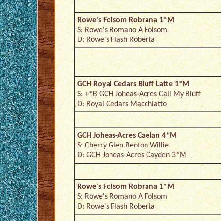
Rowe's Folsom Robrana 1*M
S: Rowe's Romano A Folsom
D: Rowe's Flash Roberta
GCH Royal Cedars Bluff Latte 1*M
S: +*B GCH Joheas-Acres Call My Bluff
D: Royal Cedars Macchiatto
GCH Joheas-Acres Caelan 4*M
S: Cherry Glen Benton Willie
D: GCH Joheas-Acres Cayden 3*M
Rowe's Folsom Robrana 1*M
S: Rowe's Romano A Folsom
D: Rowe's Flash Roberta