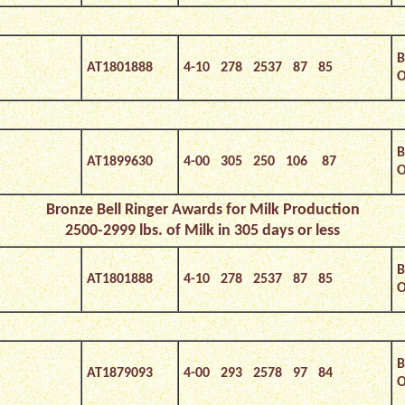
B
AT1801888
4-10 278 2537 87 85
O
B
AT1899630
4-00 305 250 106 87
O
Bronze
Bell Ringer Awards for Milk Production
2500-2999 lbs. of Milk in 305 days or less
B
AT1801888
4-10 278 2537 87 85
O
B
AT1879093
4-00 293 2578 97 84
O