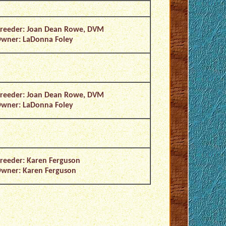
reeder: Joan Dean Rowe, DVM
wner: LaDonna Foley
reeder: Joan Dean Rowe, DVM
wner: LaDonna Foley
reeder: Karen Ferguson
wner: Karen Ferguson