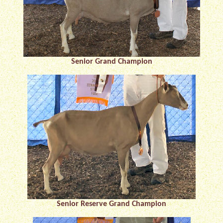
Senior Grand Champion
Senior Reserve Grand Champion