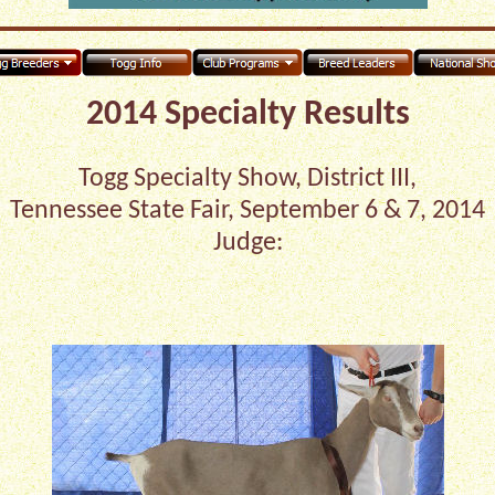
2014 Specialty Results
Togg Specialty Show, District III,
Tennessee State Fair, September 6 & 7, 2014
Judge: