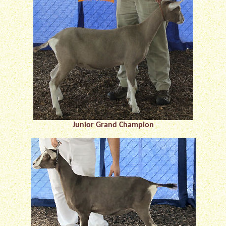
Junior Grand Champion