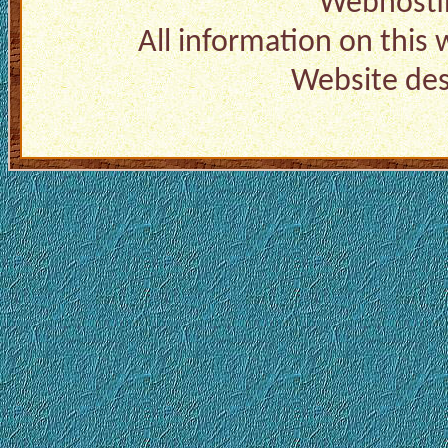
Webhosti
All information on this
Website de