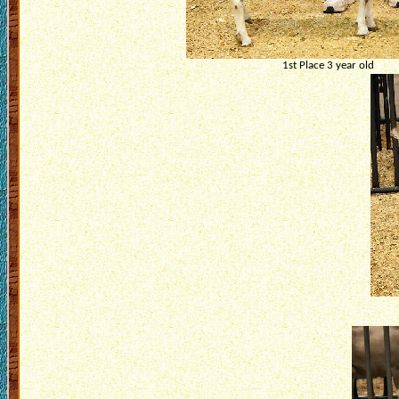
1st Place 3 year old