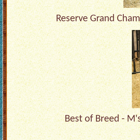
Reserve Grand Champ
Best of Breed - M'