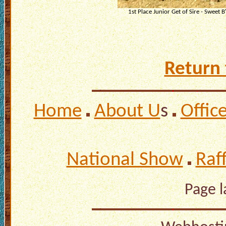
1st Place Junior Get of Sire - Sweet B
Return 
Home
About U
s
Offic
National Show
Raf
Page 