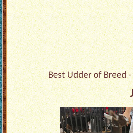
Best Udder of Breed -