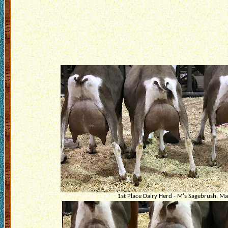
1st Place Dairy Herd - M's Sagebrush, Ma