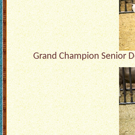
Grand Champion Senior Do