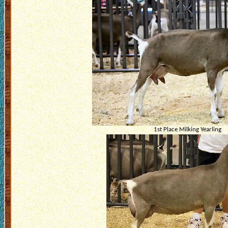
1st Place Milking Yearling