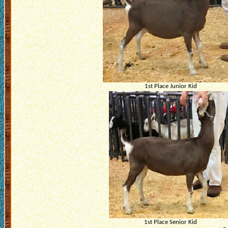
1st Place Junior Kid
1st Place Senior Kid