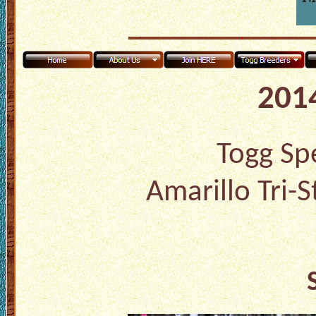
2014
Togg Spe
Amarillo Tri-