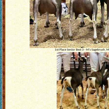
1st Place Senior Best 3 - M's Sagebrush, M