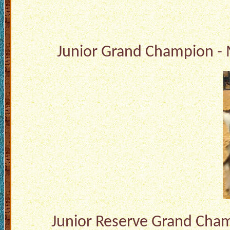
Junior Grand Champion - 
Junior Reserve Grand Champ