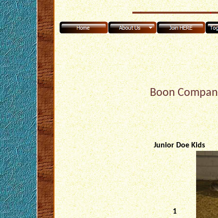
Boon Compani
Junior Doe Kids
1