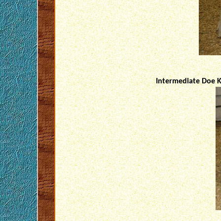
Intermediate Doe K