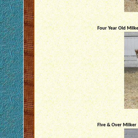
Four Year Old MIlk
Five & Over Milker