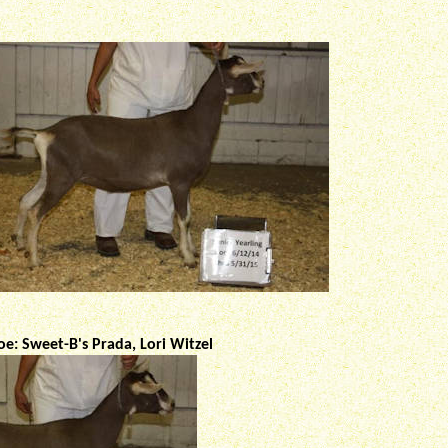
e: Sweet-B's Prada, Lori Witzel