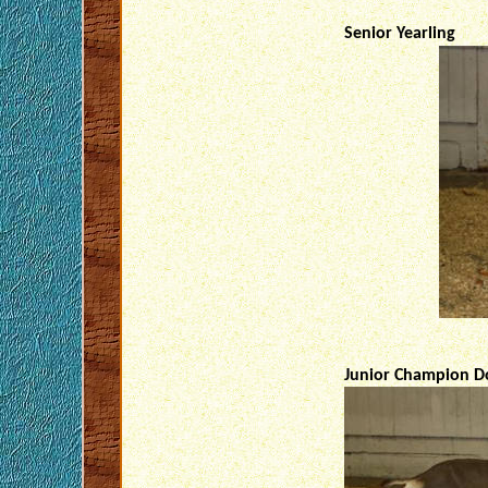
Senior Yearling
Junior Champion Do