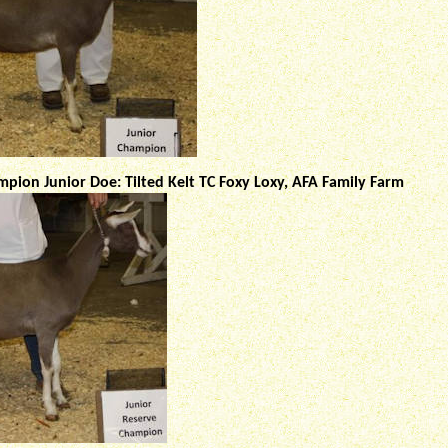
pion Junior Doe: Tilted Kelt TC Foxy Loxy, AFA Family Farm