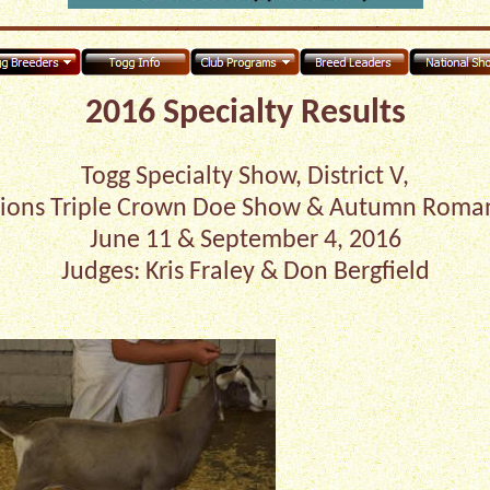
2016 Specialty Results
Togg Specialty Show, District V,
ons Triple Crown Doe Show & Autumn Roma
June 11 & September 4, 2016
Judges: Kris Fraley & Don Bergfield