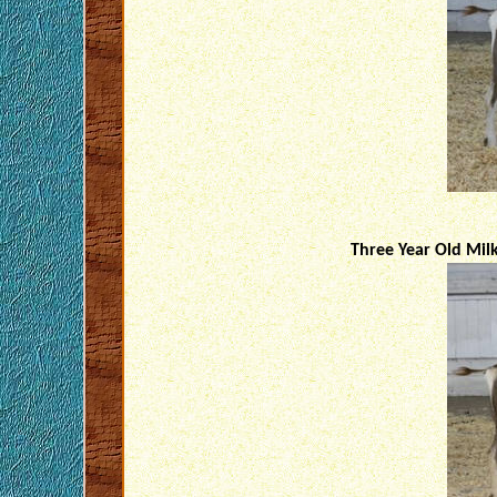
Three Year Old Mil