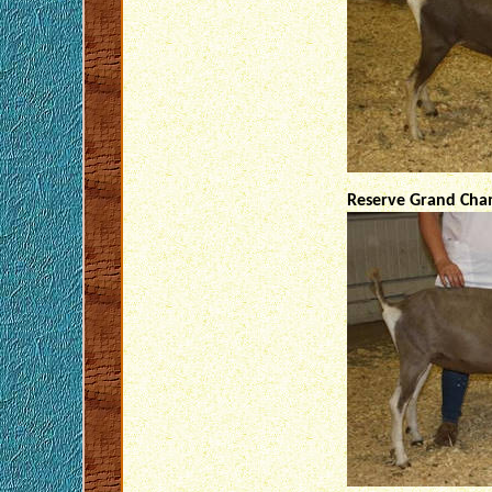
Reserve Grand Cham