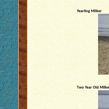
Yearling Milker
Two Year Old MIlke