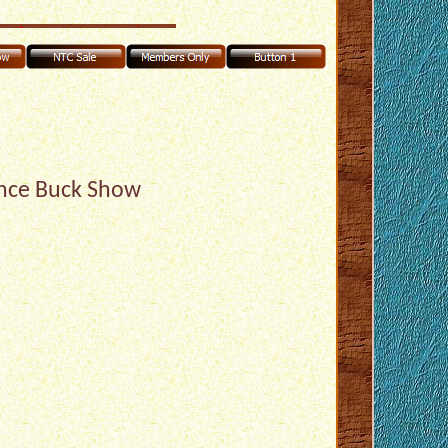
nce Buck Show