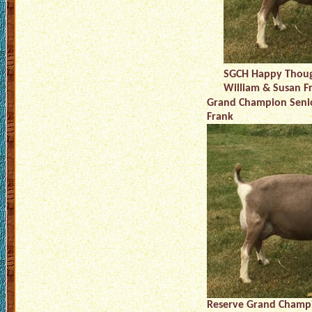
SGCH Happy Thoug
William & Susan F
Grand Champion Senio
Frank
Reserve Grand Champi