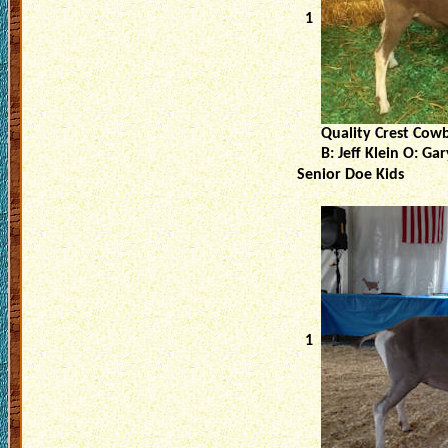
1
Quality Crest Cow
B: Jeff Klein O: Ga
Senior Doe Kids
1