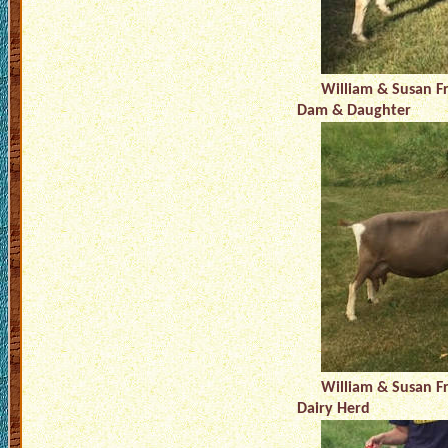
William & Susan F
Dam & Daughter
William & Susan F
Dairy Herd