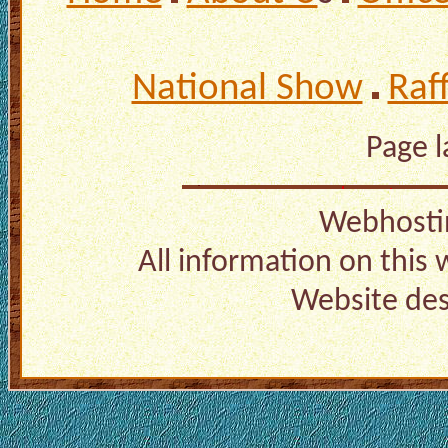
National Show
Raf
Page 
Webhosti
All information on this
Website de