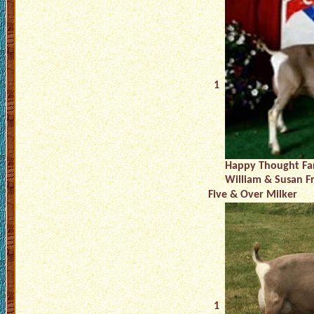
1
Happy Thought Fa
William & Susan F
Five & Over Milker
1