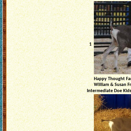
1
Happy Thought Fa
William & Susan F
Intermediate Doe Kid