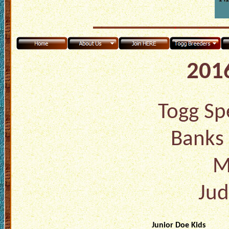
2016
Togg Spe
Banks 
M
Jud
Junior Doe Kids