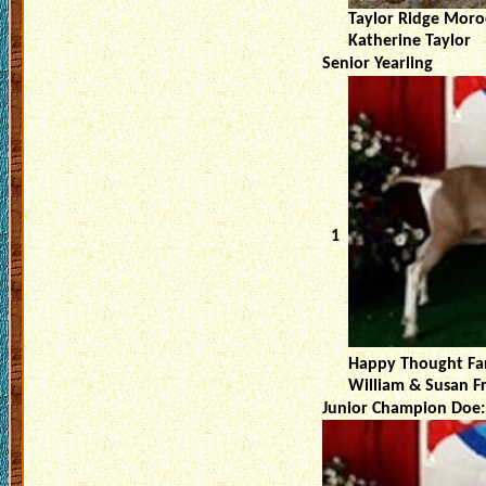
Taylor Ridge Moro
Katherine Taylor
Senior Yearling
1
Happy Thought Fa
William & Susan F
Junior Champion Doe: