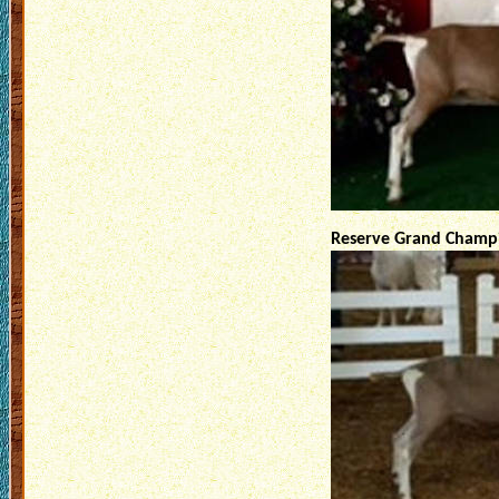
Reserve Grand Champi