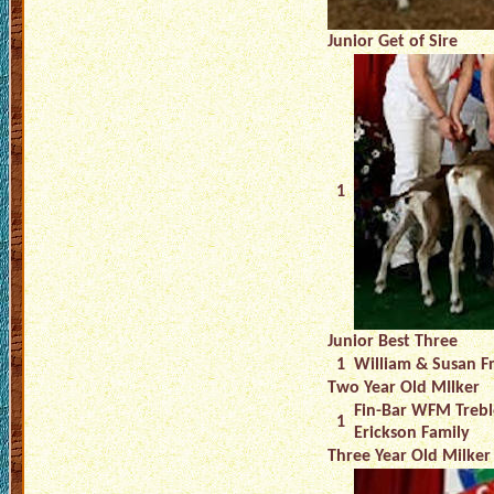
Junior Get of Sire
1
Junior Best Three
1
William & Susan F
Two Year Old MIlker
Fin-Bar WFM Trebl
1
Erickson Family
Three Year Old Milker