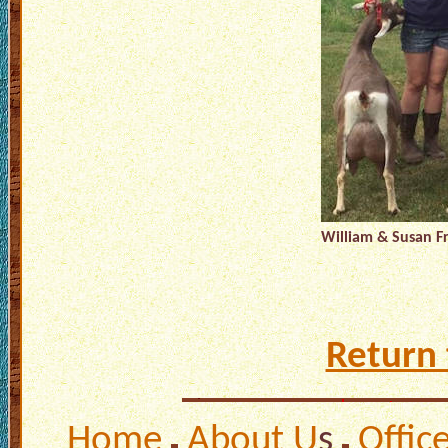
William & Susan F
Return 
Home
About U
s
Offic