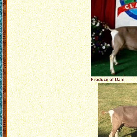
Produce of Dam