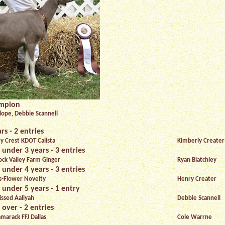
ampion
ope, Debbie Scannell
rs - 2 entries
ty Crest KDOT Calista
Kimberly Creater
 under 3 years - 3 entries
ck Valley Farm Ginger
Ryan Blatchley
 under 4 years - 3 entries
s-Flower Novelty
Henry Creater
 under 5 years - 1 entry
issed Aaliyah
Debbie Scannell
 over - 2 entries
marack FFJ Dallas
Cole Warrne