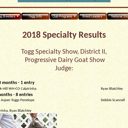
2018 Specialty Results
Togg Specialty Show, District II,
Progressive Dairy Goat Show
Judge:
 months - 1 entry
ak-Hill WH-CO Calpirinha
Ryan Blatchley
onths - 8 entries
 Aspen Toggs Penelope
Debbie Scannell
rinha, Ryan Blatchley