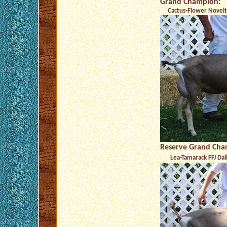
Grand Champion:
Cactus-Flower Novelty
Reserve Grand Cha
Lea-Tamarack FFJ Dal