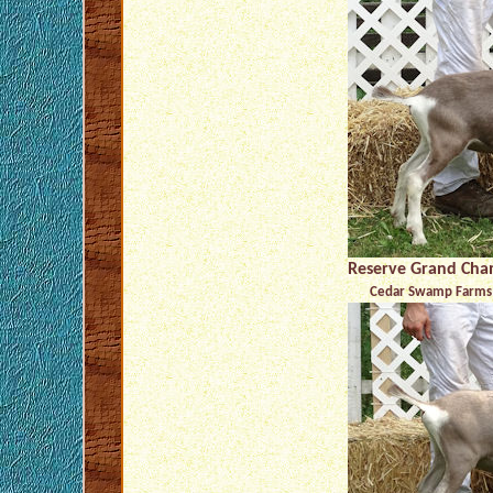
Reserve Grand Cha
Cedar Swamp Farms 