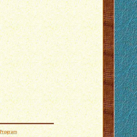
 Program