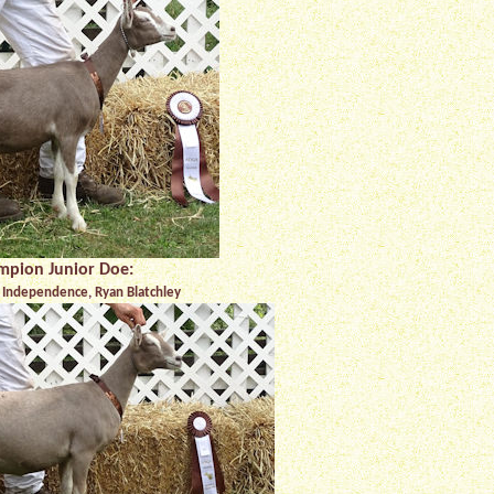
mpion Junior Doe:
Independence, Ryan Blatchley