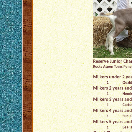
Reserve Junior Ch
Rocky Aspen Toggs Penel
Milkers under 2 yea
1
Quali
Milkers 2 years and
1
Hemlo
Milkers 3 years and
1
Cactu
Milkers 4 years and
1
Sun-K
Milkers 5 years and
1
Lea-Ta