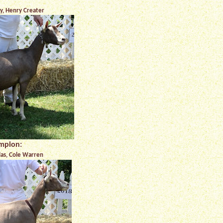
, Henry Creater
mpion:
las, Cole Warren