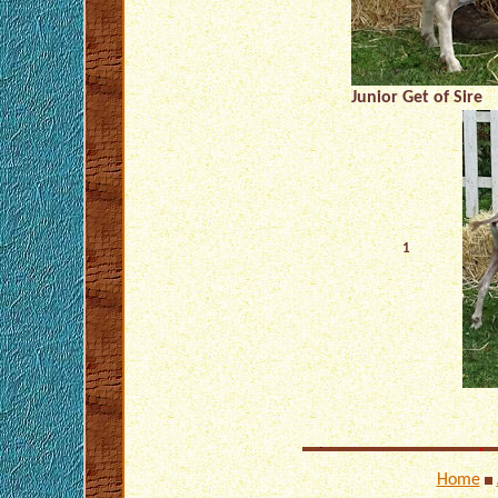
Junior Get of Sire
1
Home