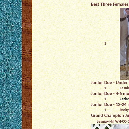
Best Three Females 
1
Junior Doe - Under 
1
Lesni
Junior Doe - 4-6 mo
1
Cedar
Junior Doe - 12-24 
1
Rocky
Grand Champion Ju
Lesniak-Hill WH-CO C