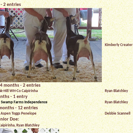
- 2 entries
Kimberly Creater
4 months - 2 entries
ak-Hill WH-Co Caipirinha
Ryan Blatchley
nths - 1 entry
 Swamp Farms Independence
Ryan Blatchley
months - 12 entries
 Aspen Toggs Penelope
Debbie Scannell
nior Doe:
aipirinha, Ryan Blatchley