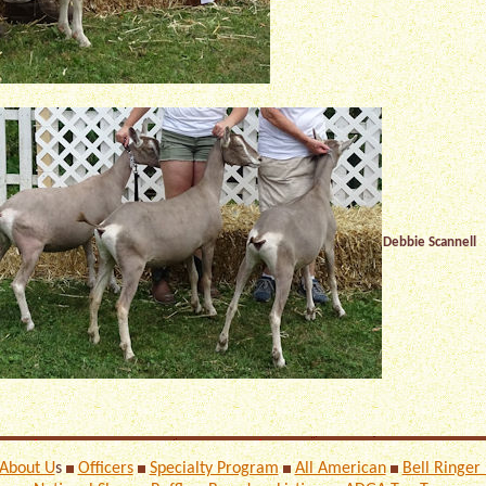
Debbie Scannell
About U
s
Officers
Specialty Program
All American
Bell Ringer