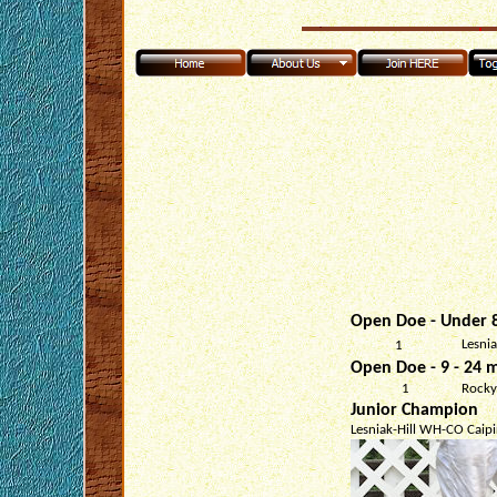
Open Doe - Under 8
Lesni
1
Open Doe - 9 - 24 m
1
Rocky
Junior Champion
Lesniak-Hill WH-CO Caipi