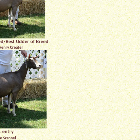
eed/Best Udder of Breed
Henry Creater
 entry
e Scannel