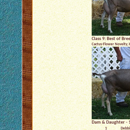
Class 9: Best of Br
Cactus-Flower Novelty, 
Dam & Daughter - 1
1
Debbi