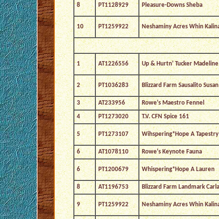
8
PT1128929
Pleasure-Downs Sheba
10
PT1259922
Neshaminy Acres Whin Kalin
1
AT1226556
Up & Hurtn' Tucker Madeline
2
PT1036283
Blizzard Farm Sausalito Susan
3
AT233956
Rowe's Maestro Fennel
4
PT1273020
T.V. CFN Spice 161
5
PT1273107
Wihspering*Hope A Tapestry
6
AT1078110
Rowe's Keynote Fauna
6
PT1200679
Whispering*Hope A Lauren
8
AT1196753
Blizzard Farm Landmark Carl
9
PT1259922
Neshaminy Acres Whin Kalin