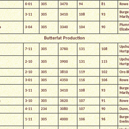
6-01
305
3470
94
81
Rowe 
Burge
3-11
305
3410
108
93
Maril
Plum
a
3-04
305
3340
104
90
Elizab
Butterfat Production
Upchu
7-11
305
3760
131
108
Hurtg
Upchu
2-10
305
3900
131
115
Hurtg
2-10
305
3810
119
102
Oro B
3-01
305
4350
116
106
Rowe 
Burge
3-11
305
3410
108
93
Maril
a
3-10
305
3620
107
91
Rowe 
4-11
234
3080
107
90
Dunn, 
Burge
1-11
305
4000
106
96
Evelin