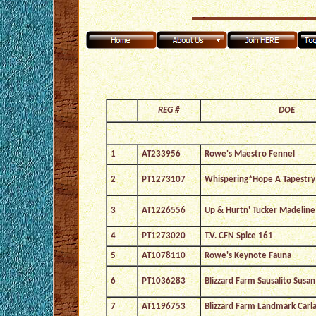
REG #
DOE
1
AT233956
Rowe's Maestro Fennel
2
PT1273107
Whispering*Hope A Tapestry
3
AT1226556
Up & Hurtn' Tucker Madeline
4
PT1273020
T.V. CFN Spice 161
5
AT1078110
Rowe's Keynote Fauna
6
PT1036283
Blizzard Farm Sausalito Susan
7
AT1196753
Blizzard Farm Landmark Carl