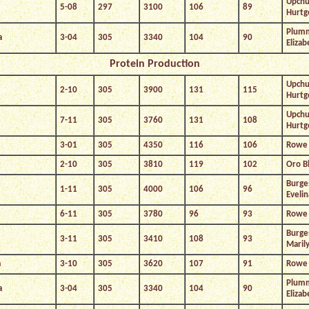
Upchu
5-08
297
3100
106
89
Hurtg
Plum
a
3-04
305
3340
104
90
Elizab
Protein Production
Upchu
2-10
305
3900
131
115
Hurtg
Upchu
7-11
305
3760
131
108
Hurtg
3-01
305
4350
116
106
Rowe 
2-10
305
3810
119
102
Oro B
Burge
1-11
305
4000
106
96
Evelin
6-11
305
3780
96
93
Rowe 
Burge
3-11
305
3410
108
93
Maril
a
3-10
305
3620
107
91
Rowe 
Plum
a
3-04
305
3340
104
90
Elizab