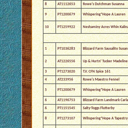
8
AT1112653
Rowe's Dutchman Susanna
9
PT1200679
Whispering*Hope A Lauren
10
PT1259922
Neshaminy Acres Whin Kalin
1
PT1036283
Blizzard Farm Sausalito Susan
2
AT1226556
Up & Hurtn' Tucker Madeline
3
PT1273020
T.V. CFN Spice 161
4
AT233956
Rowe's Maestro Fennel
5
PT1200679
Whispering*Hope A Lauren
6
AT1196753
Blizzard Farm Landmark Carl
6
PT1151545
Salty-Toggs Flutterby
8
PT1273107
Wihspering*Hope A Tapestry