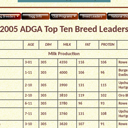
2005 ADGA Top Ten Breed Leader
AGE
DIM
MILK
FAT
PROTEIN
Milk Production
3-01
305
4350
116
106
Rowe 
Burge
1-11
305
4000
106
96
Evelin
Upchu
2-10
305
3900
131
115
Hurtg
2-10
305
3810
119
102
Oro B
6-11
305
3780
96
93
Rowe 
Upchu
7-11
305
3760
131
108
Hurtg
a
3-10
305
3620
107
91
Rowe 