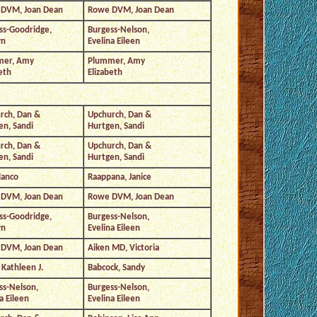
DVM, Joan Dean
Rowe DVM, Joan Dean
ss-Goodridge,
Burgess-Nelson,
yn
Evelina Eileen
mer, Amy
Plummer, Amy
eth
Elizabeth
rch, Dan &
Upchurch, Dan &
en, Sandi
Hurtgen, Sandi
rch, Dan &
Upchurch, Dan &
en, Sandi
Hurtgen, Sandi
lanco
Raappana, Janice
DVM, Joan Dean
Rowe DVM, Joan Dean
ss-Goodridge,
Burgess-Nelson,
yn
Evelina Eileen
DVM, Joan Dean
Aiken MD, Victoria
Kathleen J.
Babcock, Sandy
ss-Nelson,
Burgess-Nelson,
a Eileen
Evelina Eileen