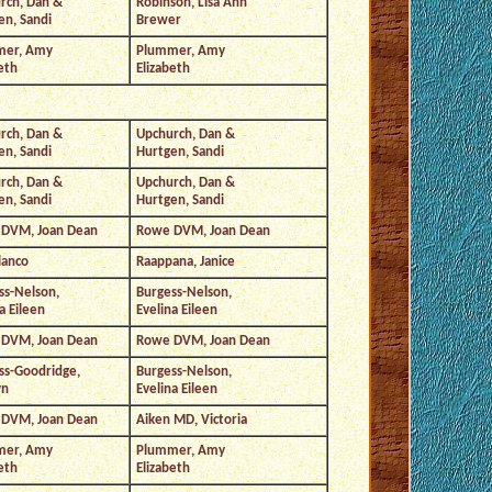
rch, Dan &
Robinson, Lisa Ann
en, Sandi
Brewer
mer, Amy
Plummer, Amy
eth
Elizabeth
rch, Dan &
Upchurch, Dan &
en, Sandi
Hurtgen, Sandi
rch, Dan &
Upchurch, Dan &
en, Sandi
Hurtgen, Sandi
DVM, Joan Dean
Rowe DVM, Joan Dean
lanco
Raappana, Janice
ss-Nelson,
Burgess-Nelson,
a Eileen
Evelina Eileen
DVM, Joan Dean
Rowe DVM, Joan Dean
ss-Goodridge,
Burgess-Nelson,
yn
Evelina Eileen
DVM, Joan Dean
Aiken MD, Victoria
mer, Amy
Plummer, Amy
eth
Elizabeth