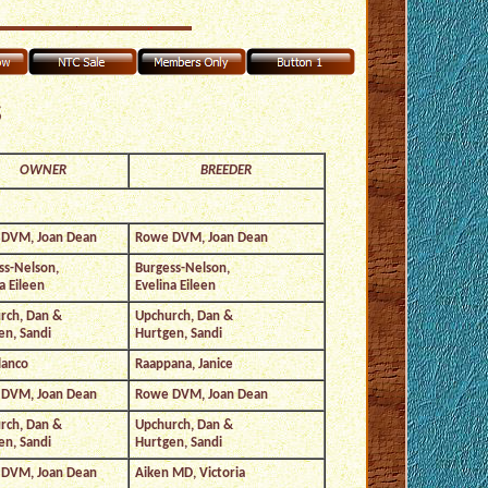
s
OWNER
BREEDER
DVM, Joan Dean
Rowe DVM, Joan Dean
ss-Nelson,
Burgess-Nelson,
a Eileen
Evelina Eileen
rch, Dan &
Upchurch, Dan &
en, Sandi
Hurtgen, Sandi
lanco
Raappana, Janice
DVM, Joan Dean
Rowe DVM, Joan Dean
rch, Dan &
Upchurch, Dan &
en, Sandi
Hurtgen, Sandi
DVM, Joan Dean
Aiken MD, Victoria