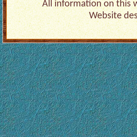
All information on this
Website de