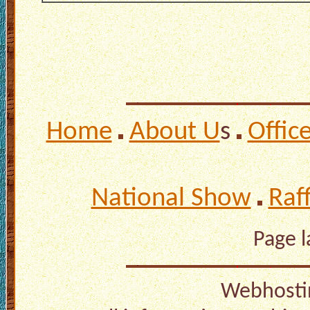
Home
About U
s
Offic
National Show
Raf
Page 
Webhosti