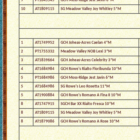
9
PT1645545
GCH Moss-Ridge Jest JAvin 6*M
10
AT1809115
SG Meadow Valley Joy Whitley 5*M
1
AT1749952
GCH Joheas-Acres Caelan 4*M
2
PT1755332
Meadow Valley NOB Lexi 3*M
3
AT1839664
GCH Joheas-Acres Celebrity 3*M
4
AT1684984
GCH Rowe's Rialto Floribunda 10*M
5
PT1684986
GCH Moss-Ridge Jest Javin 6*M
5
AT1684986
SG Rowe's Leo Rosetta 11*M
5
AT1900884
GCH Rowe's Romano A Fina II 10*M
8
AT1747915
SGCH Bar XX Rialto Fresca 10*M
8
AT1809115
SG Meadow Valley Joy Whitley 5*M
8
AT1879086
GCH Rowe's Romano A Rose 10*M