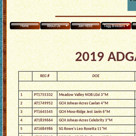
2019 ADGA
REG #
DOE
1
PT1755332
Meadow Valley NOB LExi 3*M
2
AT1749952
GCH Joheas-Acres Caelan 4*M
3
PT1645545
GCH Moss-Ridge Jest Javin 6*M
4
AT1839664
GCH Joheas-Acres Celebrity 3*M
5
AT1684986
SG Rowe's Leo Rosetta 11*M