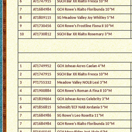
6
AT1747915
SGCH Bar XX Rialto Fresca 10*M
7
AT1684984
GCH Rowe's Rialto Floribunda 10*M
8
AT1809115
SG Meadow Valley Joy Whitley 5*M
9
AT1730456
GCH Rowe's Frostline Fiona II 10*M
10
AT1730812
SGCH Bar XX Rialto Rosemary 3*M
1
AT1749952
GCH Joheas-Acres Caelan 4*M
2
AT1747915
SGCH Bar XX Rialto Fresca 10*M
3
PT1755332
Meadow Valley NOLB Lexi 3*M
4
AT1900884
GCH Rowe's Roman A Fina II 10*M
5
AT1839664
GCH Joheas-Acres Celebrity 3*M
6
AT1856815
Schmidt/ECF NAB Jordania 5*M
7
AT1684986
SG Rowe's Leo Rosetta 11*M
7
AT1684984
GCH Rowe's Rialto Floribunda 10*M