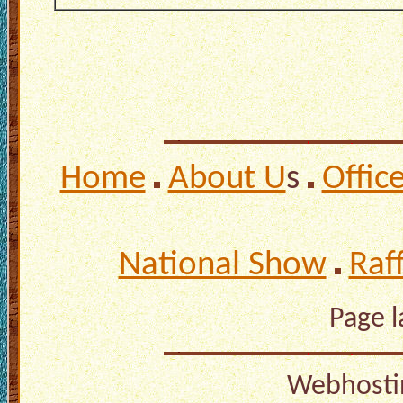
Home
About U
s
Offic
National Show
Raf
Page 
Webhosti