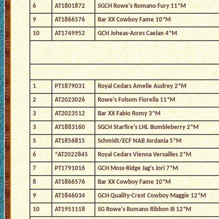
6
AT1801872
SGCH Rowe's Romano Fury 11*M
9
AT1866576
Bar XX Cowboy Fame 10*M
10
AT1749952
GCH Joheas-Acres Caelan 4*M
1
PT1879031
Royal Cedars Amelie Audrey 2*M
2
AT2023026
Rowe's Folsom Fiorella 11*M
3
AT2023512
Bar XX Fabio Romy 3*M
3
AT1883160
SGCH Starfire's LHL Bumbleberry 2*M
5
AT1856815
Schmidt/ECF NAB Jordania 5*M
6
*AT2022845
Royal Cedars Vienna Versailles 2*M
7
PT1791016
GCH Moss-Ridge Jag's Jori 7*M
8
AT1866576
Bar XX Cowboy Fame 10*M
9
AT1846034
GCH Quality-Crest Cowboy Maggie 12*M
10
AT1951118
SG Rowe's Romano Ribbon III 12*M