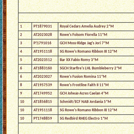
1
PT1879031
Royal Cedars Amelia Audrey 2*M
2
AT2023028
Rowe's Folsom Fiorella 11*M
3
P!1791016
GCH Moss-Ridge Jag's Jori 7*M
4
AT1951118
SG Rowe's Romano Ribbon III 12*M
5
AT2023512
Bar XX Fabio Romy 3*M
6
AT1883160
SGCH Starfire's LHL Bumbleberry 2*M
6
AT2023027
Rowe's Fusion Romina 11*M
8
AT1957539
Rowe's Frostline Faith II 11*M
9
AT1749952
GCH Joheas-Acres Caelan 4*M
10
AT1856815
Schmidt/ECF NAB Jordania 5*M
10
AT1951118
SG Rowe's Romano Ribbon III 12*M
10
PT1748859
SG Redbird RHEG Electro 1*M