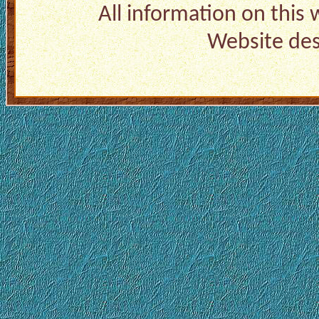
All information on this
Website de