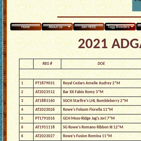
2021 ADGA
REG #
DOE
1
PT1879031
Royal Cedars Amelie Audrey 2*M
2
AT2023512
Bar XX Fabio Romy 3*M
3
AT1883160
SGCH Starfire's LHL Bumbleberry 2*M
4
AT2023026
Rowe's Folsom Fiorella 11*M
5
PT1791016
GCH Moss-Ridge Jag's Jori 7*M
6
AT1951118
SG Rowe's Romano Ribbon III 12*M
6
AT2023027
Rowe's Fusion Romina 11*M