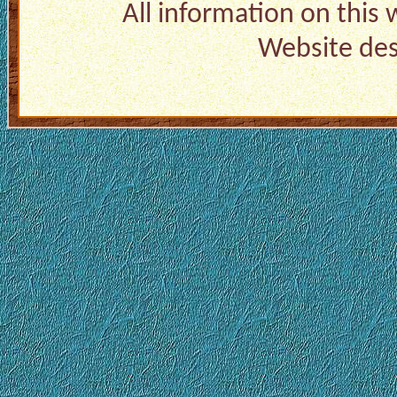
All information on this
Website de