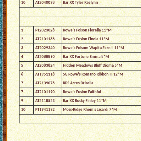
10
AT2040098
Bar XX Tyler Raelynn
1
PT2023028
Rowe's Folson Fiorella 11*M
2
AT2101186
Rowe's Fusion Finola 11*M
3
AT2029340
Rowe's Folsom Wapita Fern II 11*M
4
AT2088890
Bar XX Fortune Emma 8*M
5
AT2083824
Hidden Meadows Bluff Dioma 5*M
6
AT1951118
SG Rowe's Romano Ribbon III 12*M
7
AT2139076
RPS Acres Drisella
7
AT2101190
Rowe's Fusion Faithful
9
AT2118523
Bar XX Rocky Finley 11*M
10
PT1941192
Moss-Ridge Rhem's Jacardi 7*M