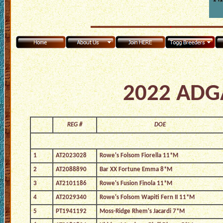
2022 ADGA
REG #
DOE
1
AT2023028
Rowe's Folsom Fiorella 11*M
2
AT2088890
Bar XX Fortune Emma 8*M
3
AT2101186
Rowe's Fusion Finola 11*M
4
AT2029340
Rowe's Folsom Wapiti Fern II 11*M
5
PT1941192
Moss-Ridge Rhem's Jacardi 7*M