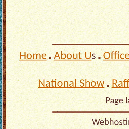
Home
About U
s
Offic
National Show
Raf
Page 
Webhosti