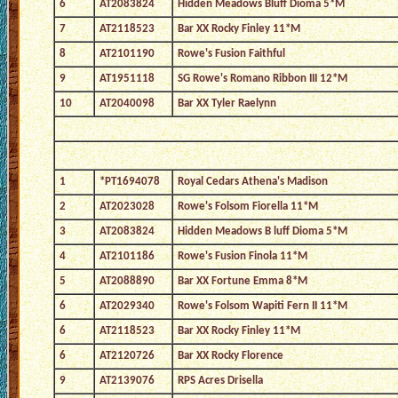
6
AT2083824
Hidden Meadows Bluff Dioma 5*M
7
AT2118523
Bar XX Rocky Finley 11*M
8
AT2101190
Rowe's Fusion Faithful
9
AT1951118
SG Rowe's Romano Ribbon III 12*M
10
AT2040098
Bar XX Tyler Raelynn
1
*PT1694078
Royal Cedars Athena's Madison
2
AT2023028
Rowe's Folsom Fiorella 11*M
3
AT2083824
Hidden Meadows B luff Dioma 5*M
4
AT2101186
Rowe's Fusion Finola 11*M
5
AT2088890
Bar XX Fortune Emma 8*M
6
AT2029340
Rowe's Folsom Wapiti Fern II 11*M
6
AT2118523
Bar XX Rocky Finley 11*M
6
AT2120726
Bar XX Rocky Florence
9
AT2139076
RPS Acres Drisella