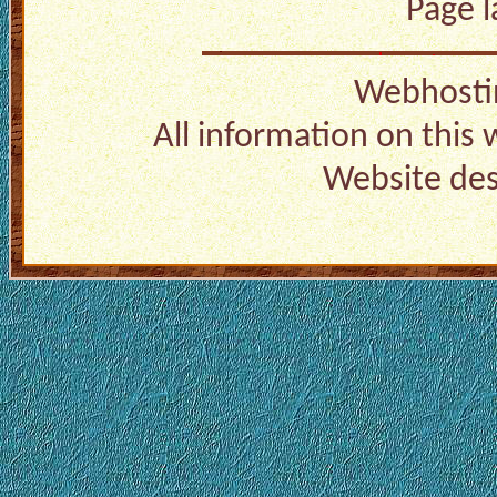
Page 
Webhosti
All information on this
Website de