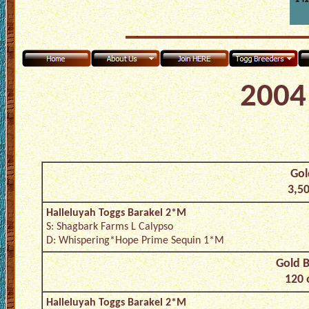
2004 
Gol
3,50
Halleluyah Toggs Barakel 2*M
S: Shagbark Farms L Calypso
D: Whispering*Hope Prime Sequin 1*M
Gold B
120 
Halleluyah Toggs Barakel 2*M