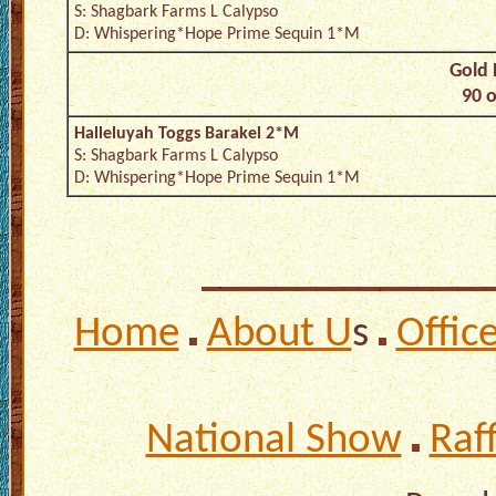
S: Shagbark Farms L Calypso
D: Whispering*Hope Prime Sequin 1*M
Gold 
90 o
Halleluyah Toggs Barakel 2*M
S: Shagbark Farms L Calypso
D: Whispering*Hope Prime Sequin 1*M
Home
About U
s
Offic
National Show
Raf