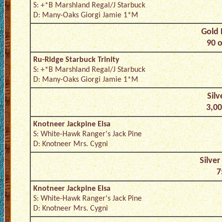
S: +*B Marshland Regal/J Starbuck
D: Many-Oaks Giorgi Jamie 1*M
Gold 
90 o
Ru-Ridge Starbuck Trinity
S: +*B Marshland Regal/J Starbuck
D: Many-Oaks Giorgi Jamie 1*M
Silv
3,00
Knotneer Jackpine Elsa
S: White-Hawk Ranger's Jack Pine
D: Knotneer Mrs. Cygni
Silver
7
Knotneer Jackpine Elsa
S: White-Hawk Ranger's Jack Pine
D: Knotneer Mrs. Cygni