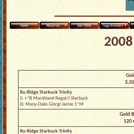
2008 
Gol
3,50
Ru-Ridge Starbuck Trinity
S: +*B Marshland Regal/J Starbuck
D: Many-Oaks Giorgi Jamie 1*M
Gold B
120 
Ru-Ridge Starbuck Trinity