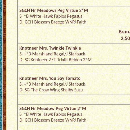
SGCH Fir Meadows Peg Virtue 2*M
S: *B White Hawk Fabios Pegasus
D: GCH Blossom Breeze WNPJ Faith
Bronz
2,50
Knotneer Mrs. Twinkle Twinkle
S: +*B Marshland Regal/J Starbuck
D: SG Knotneer ZZT Trixie Belden 2*M
Knotneer Mrs. You Say Tomato
S: +*B Marshland Regal/J Starbuck
D: SG The Crow Wing Shelby Susu
SGCH Fir Meadow Peg Virtue 2*M
S: *B White Hawk Fabios Pegasus
D: GCH Blossom Breeze WNPJ Faith