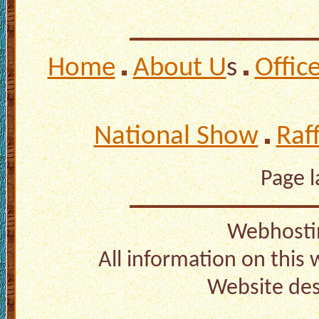
Home
About U
s
Offic
National Show
Raf
Page 
Webhosti
All information on this
Website de