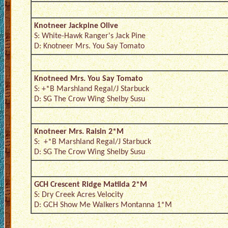
Knotneer Jackpine Olive
S: White-Hawk Ranger's Jack Pine
D: Knotneer Mrs. You Say Tomato
Knotneed Mrs. You Say Tomato
S: +*B Marshland Regal/J Starbuck
D: SG The Crow Wing Shelby Susu
Knotneer Mrs. Raisin 2*M
S: +*B Marshland Regal/J Starbuck
D: SG The Crow Wing Shelby Susu
GCH Crescent Ridge Matilda 2*M
S: Dry Creek Acres Velocity
D: GCH Show Me Walkers Montanna 1*M