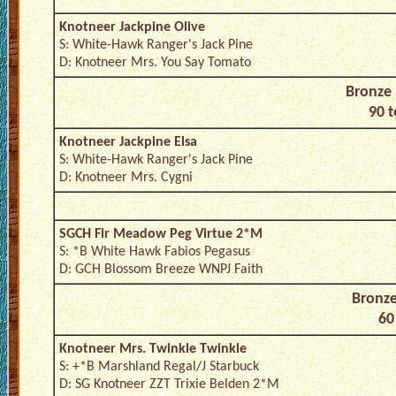
Knotneer Jackpine Olive
S: White-Hawk Ranger's Jack Pine
D: Knotneer Mrs. You Say Tomato
Bronze 
90 t
Knotneer Jackpine Elsa
S: White-Hawk Ranger's Jack Pine
D: Knotneer Mrs. Cygni
SGCH Fir Meadow Peg Virtue 2*M
S: *B White Hawk Fabios Pegasus
D: GCH Blossom Breeze WNPJ Faith
Bronze
60
Knotneer Mrs. Twinkle Twinkle
S: +*B Marshland Regal/J Starbuck
D: SG Knotneer ZZT Trixie Belden 2*M