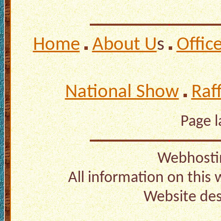
Home
About U
s
Offic
National Show
Raf
Page 
Webhosti
All information on this
Website de