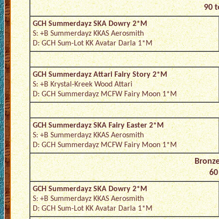
90 t
GCH Summerdayz SKA Dowry 2*M
S: +B Summerdayz KKAS Aerosmith
D: GCH Sum-Lot KK Avatar Darla 1*M
GCH Summerdayz Attari Fairy Story 2*M
S: +B Krystal-Kreek Wood Attari
D: GCH Summerdayz MCFW Fairy Moon 1*M
GCH Summerdayz SKA Fairy Easter 2*M
S: +B Summerdayz KKAS Aerosmith
D: GCH Summerdayz MCFW Fairy Moon 1*M
Bronze
60
GCH Summerdayz SKA Dowry 2*M
S: +B Summerdayz KKAS Aerosmith
D: GCH Sum-Lot KK Avatar Darla 1*M