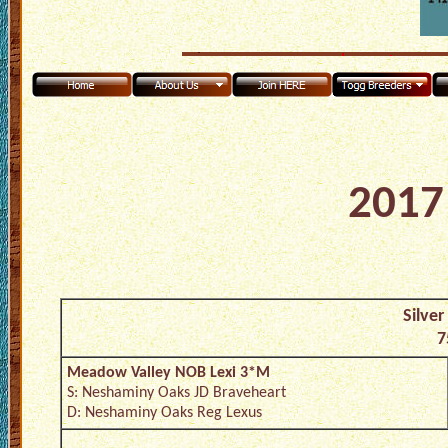
2017 
Silver
7
Meadow Valley NOB Lexi 3*M
S: Neshaminy Oaks JD Braveheart
D: Neshaminy Oaks Reg Lexus