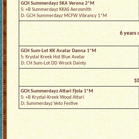
GCH Summerdayz SKA Verona 2*M
S: +B Summerdayz KKAS Aerosmith
D: GCH Summerdayz MCFW Vibrancy 1*M
6 years 
GCH Sum-Lot KK Avatar Danna 1*M
S: Krystal Kreek Hot Blue Avatar
D: CH Sum-Lot DD Wrock Dainty
10
GCH Summerdayz Attari Fjola 1*M
S: +B Krystal-Kreek Wood Attari
D: Summerdayz Veto Festive