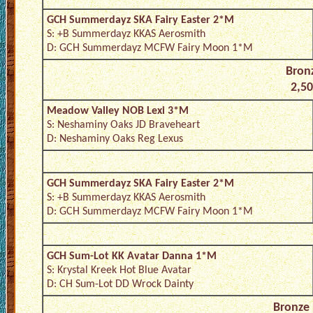
GCH Summerdayz SKA Fairy Easter 2*M
S: +B Summerdayz KKAS Aerosmith
D: GCH Summerdayz MCFW Fairy Moon 1*M
Bronz
2,50
Meadow Valley NOB Lexi 3*M
S: Neshaminy Oaks JD Braveheart
D: Neshaminy Oaks Reg Lexus
GCH Summerdayz SKA Fairy Easter 2*M
S: +B Summerdayz KKAS Aerosmith
D: GCH Summerdayz MCFW Fairy Moon 1*M
GCH Sum-Lot KK Avatar Danna 1*M
S: Krystal Kreek Hot Blue Avatar
D: CH Sum-Lot DD Wrock Dainty
Bronze 