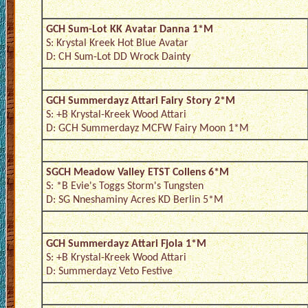
GCH Sum-Lot KK Avatar Danna 1*M
S: Krystal Kreek Hot Blue Avatar
D: CH Sum-Lot DD Wrock Dainty
GCH Summerdayz Attari Fairy Story 2*M
S: +B Krystal-Kreek Wood Attari
D: GCH Summerdayz MCFW Fairy Moon 1*M
SGCH Meadow Valley ETST Collens 6*M
S: *B Evie's Toggs Storm's Tungsten
D: SG Nneshaminy Acres KD Berlin 5*M
GCH Summerdayz Attari Fjola 1*M
S: +B Krystal-Kreek Wood Attari
D: Summerdayz Veto Festive