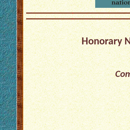
Honorary 
Com