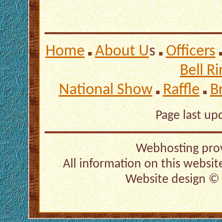
Home
About U
s
Officers
Bell R
National Show
Raffle
B
Page last u
Webhosting pro
All information on this websi
Website design 