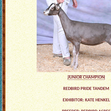
JUNIOR CHAMPION
REDBIRD PRIDE TANDEM
EXHIBITOR: KATE HENKEL