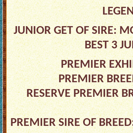
LEGE
JUNIOR GET OF SIRE: M
BEST 3 J
PREMIER EXHI
PREMIER BREED
RESERVE PREMIER B
PREMIER SIRE OF BREED