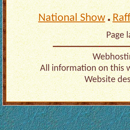
National Show
Raf
Page 
Webhosti
All information on this
Website de