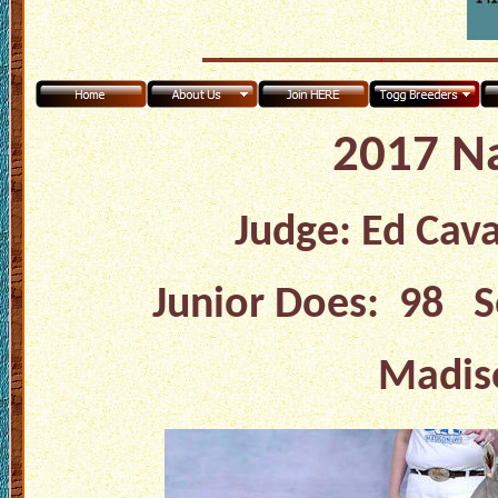
2017 N
Judge: Ed Cav
Junior Does: 98 S
Madiso