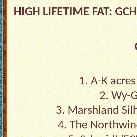
HIGH LIFETIME FAT: GC
1. A-K acres
2. Wy-G
3. Marshland Sil
4. The Northwin