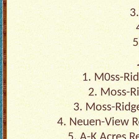
3
5
1. M0ss-Rid
2. Moss-Ri
3. Moss-Ridge
4. Neuen-View R
5. A-K Acres R