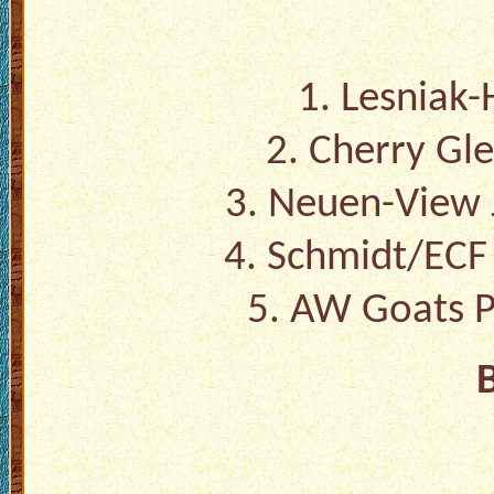
1. Lesniak-H
2. Cherry Gl
3. Neuen-View 
4. Schmidt/EC
5. AW Goats P