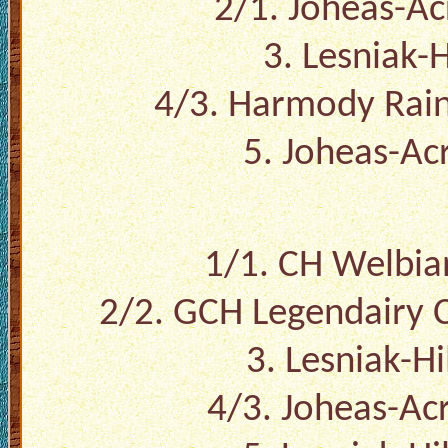
2/1. Joheas-A
3. Lesniak-H
4/3. Harmody Rain
5. Joheas-Ac
1/1. CH Welbian
2/2. GCH Legendairy C
3. Lesniak-Hi
4/3. Joheas-Ac