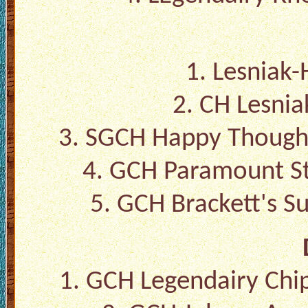
1. Lesniak-
2. CH Lesniak
3. SGCH Happy Though
4. GCH Paramount St
5. GCH Brackett's S
1. GCH Legendairy Chi