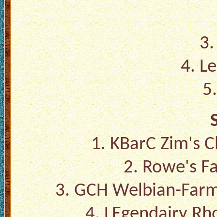
3.
4. L
5
1. KBarC Zim's 
2. Rowe's Fa
3. GCH Welbian-Farm
4. LEgendairy Rh