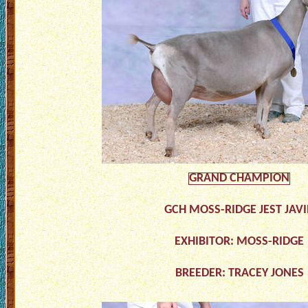
GRAND CHAMPION
GCH MOSS-RIDGE JEST JAV
EXHIBITOR: MOSS-RIDGE
BREEDER: TRACEY JONES