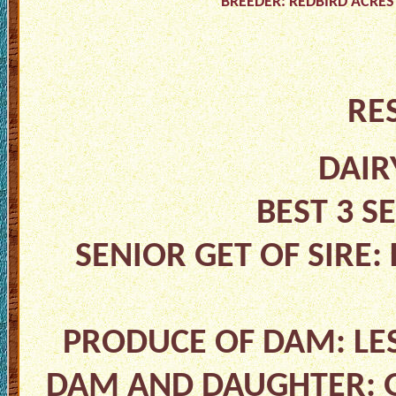
BREEDER: REDBIRD ACRES
RE
DAIR
BEST 3 S
SENIOR GET OF SIRE:
PRODUCE OF DAM: LES
DAM AND DAUGHTER: G