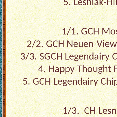
5. Lesniak-Hi
1/1. GCH Mos
2/2. GCH Neuen-View 
3/3. SGCH Legendairy C
4. Happy Thought F
5. GCH Legendairy Chi
1/3. CH Lesni