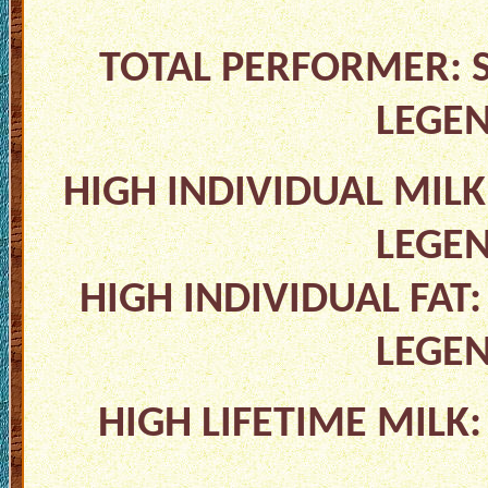
TOTAL PERFORMER: S
LEGE
HIGH INDIVIDUAL MILK
LEGE
HIGH INDIVIDUAL FAT:
LEGE
HIGH LIFETIME MILK