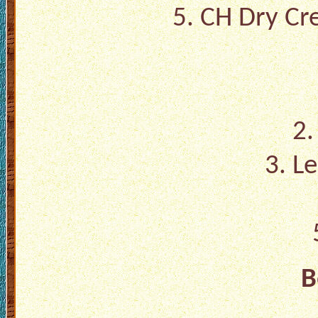
5. CH Dry Cre
2.
3. L
B