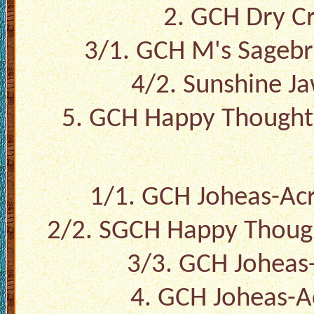
2. GCH Dry Cr
3/1. GCH M's Sagebr
4/2. Sunshine J
5. GCH Happy Thought
1/1. GCH Joheas-A
2/2. SGCH Happy Thoug
3/3. GCH Joheas
4. GCH Joheas-A