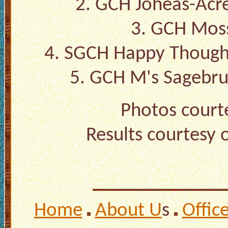
2. GCH Joheas-Ac
3. GCH Moss
4. SGCH Happy Though
5. GCH M's Sagebru
Photos court
Results courtesy 
Home
About U
s
Offic