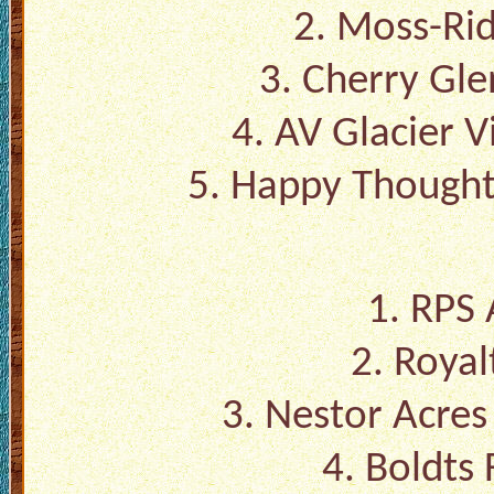
2. Moss-Ri
3. Cherry Gl
4. AV Glacier 
5. Happy Thought
1. RPS 
2. Royal
3. Nestor Acre
4. Boldts