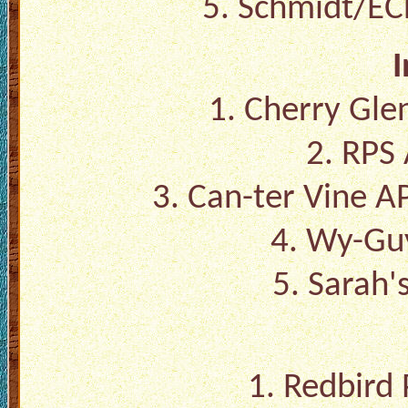
5. Schmidt/EC
I
1. Cherry Gle
2. RPS 
3. Can-ter Vine A
4. Wy-Guy
5. Sarah's
1. Redbird