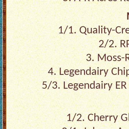
1/1. Quality-Cr
2/2. R
3. Moss-R
4. Legendairy Chi
5/3. Legendairy ER
1/2. Cherry G