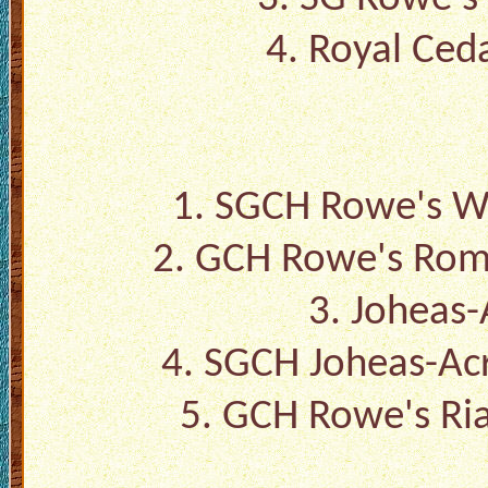
4.
Royal Ceda
1.
SGCH Rowe's Wa
2.
GCH Rowe's Rom
3.
Joheas-
4.
SGCH Joheas-Acr
5.
GCH Rowe's Ria