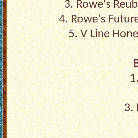
3.
Rowe's Reub
4.
Rowe's Futur
5.
V Line Hone
1
3.