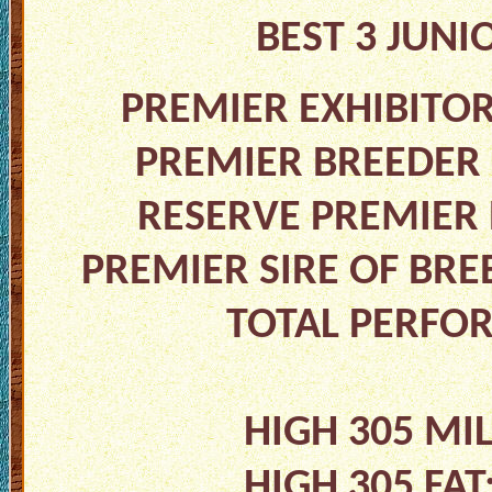
BEST 3 JUNI
PREMIER EXHIBITO
PREMIER BREEDER
RESERVE PREMIER 
PREMIER SIRE OF BRE
TOTAL PERFO
HIGH 305 MI
HIGH 305 FA