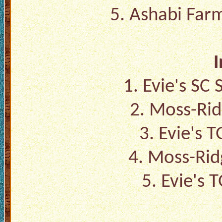
5. Ashabi Farm
I
1. Evie's SC
2. Moss-Rid
3. Evie's 
4. Moss-Rid
5. Evie's 