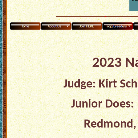
2023 N
Judge: Kirt Sc
Junior Does:
Redmond, O