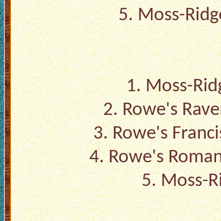
5.
Moss-Ridge
1.
Moss-Ridg
2.
Rowe's Rave
3.
Rowe's Franc
4.
Rowe's Roman
5.
Moss-Ri