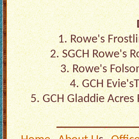
1.
Rowe's Frostl
2.
SGCH Rowe's R
3.
Rowe's Folso
4.
GCH Evie'sT
5.
GCH Gladdie Acres 