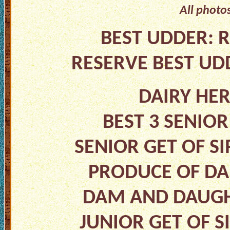
All photo
BEST UDDER: R
RESERVE BEST UD
DAIRY HE
BEST 3 SENIO
SENIOR GET OF SI
PRODUCE OF DA
DAM AND DAUGHT
JUNIOR GET OF S