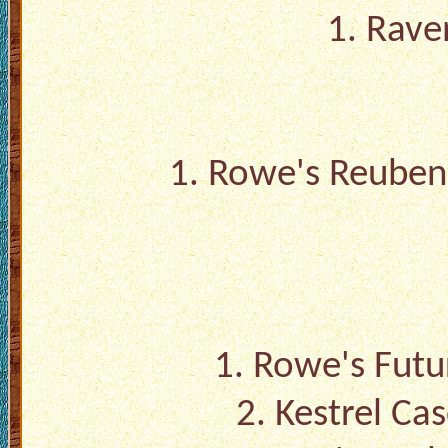
1. Rave
1.
Rowe's Reuben 
1.
Rowe's Futu
2.
Kestrel Ca