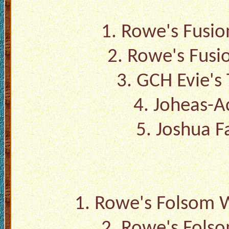
1.
Rowe's Fusio
2.
Rowe's Fusi
3.
GCH Evie's 
4.
Joheas-Ac
5.
Joshua F
1.
Rowe's Folsom W
2.
Rowe's Folso