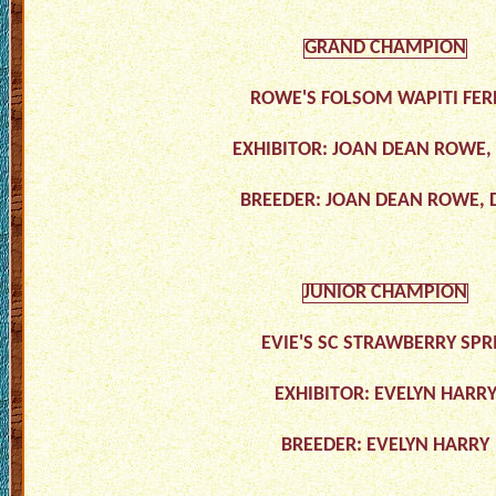
GRAND CHAMPION
ROWE'S FOLSOM WAPITI FERN
EXHIBITOR: JOAN DEAN ROWE
BREEDER: JOAN DEAN ROWE,
JUNIOR CHAMPION
EVIE'S SC STRAWBERRY SPR
EXHIBITOR: EVELYN HARR
BREEDER: EVELYN HARRY