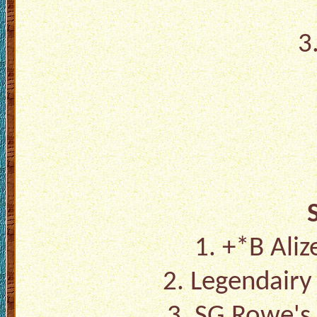
3
1.
+*B Aliz
2.
Legendairy
3.
SG Rowe's