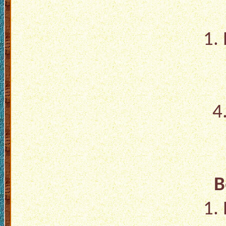
1.
4
B
1.