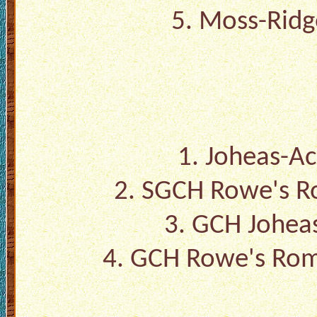
5.
Moss-Ridge
1.
Joheas-Ac
2.
SGCH Rowe's R
3.
GCH Joheas
4.
GCH Rowe's Rom