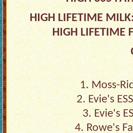
HIGH LIFETIME MIL
HIGH LIFETIME 
1. Moss-Rid
2. Evie's ES
3. Evie's 
4. Rowe's Fa