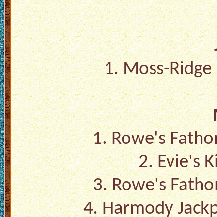
1.
Moss-Ridge R
1.
Rowe's Fatho
2.
Evie's K
3.
Rowe's Fatho
4.
Harmody Jackpo