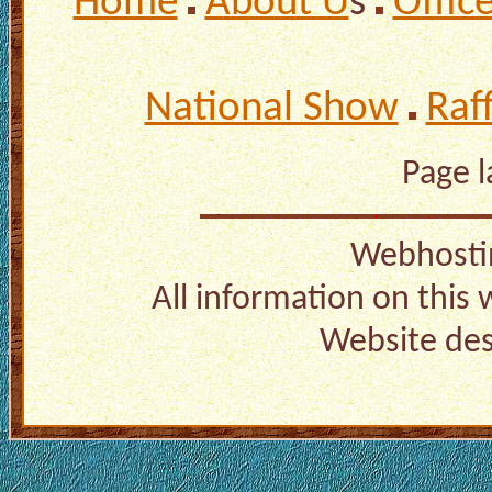
Home
About U
s
Offic
National Show
Raf
Page 
Webhosti
All information on this
Website de