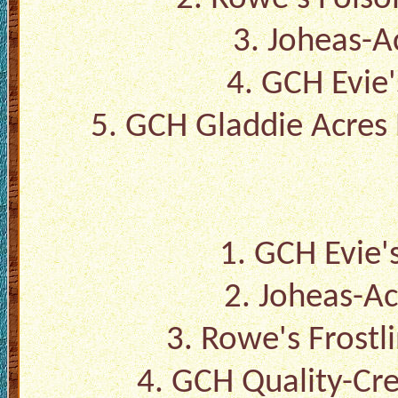
3.
Joheas-A
4.
GCH Evie'
5.
GCH Gladdie Acres
1.
GCH Evie's
2.
Joheas-Ac
3.
Rowe's Frostl
4.
GCH Quality-Cr