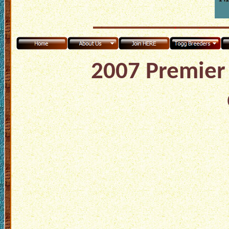
2007 Premier 