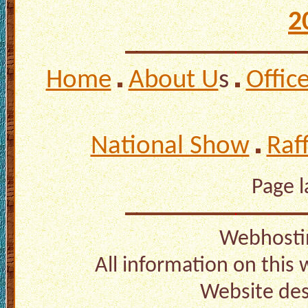
2
Home
About U
s
Offic
National Show
Raf
Page 
Webhosti
All information on this
Website de