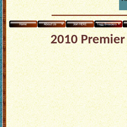
2010 Premier 