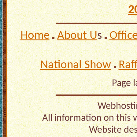
2
Home
About U
s
Offic
National Show
Raf
Page 
Webhosti
All information on this
Website de