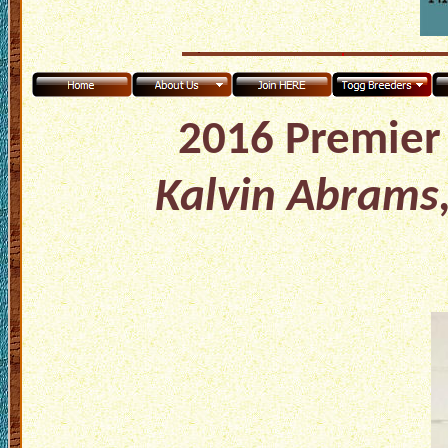
2016 Premier 
Kalvin Abrams,