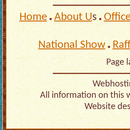
Home
About U
s
Offic
National Show
Raf
Page 
Webhosti
All information on this
Website de