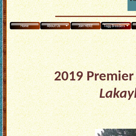
2019 Premier 
Lakay