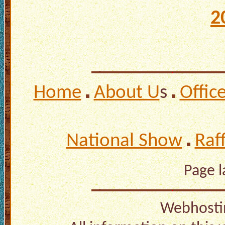
2
Home
About U
s
Offic
National Show
Raf
Page 
Webhosti