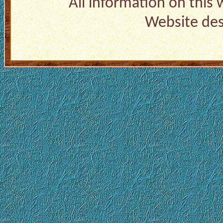
All information on this
Website de