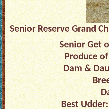
Senior Reserve Grand Ch
Senior Get o
Produce of
Dam & Daug
Bree
Da
Best Udder: