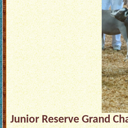
Junior Reserve Grand Cha