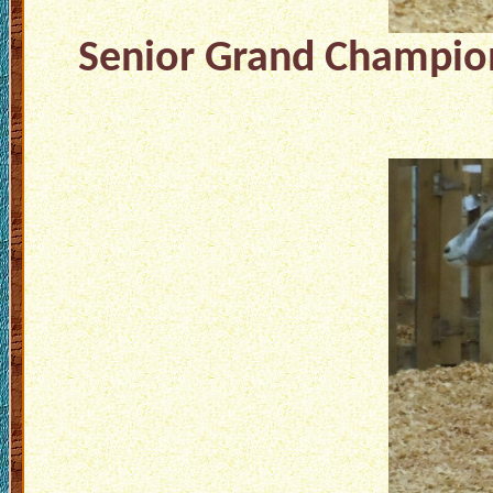
Senior Grand Champion