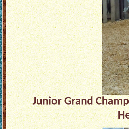
Junior Grand Champ
He