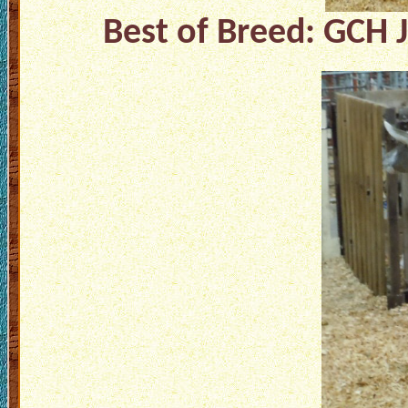
Best of Breed: GCH