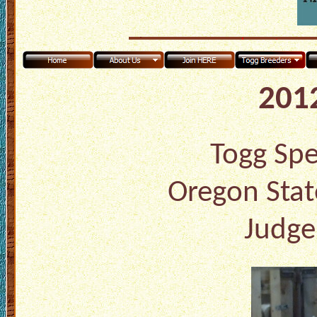
2012
Togg Spec
Oregon Stat
Judge