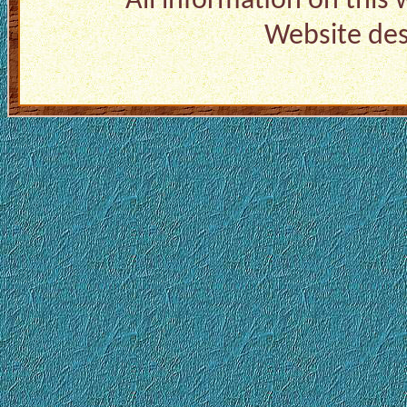
All information on this
Website de