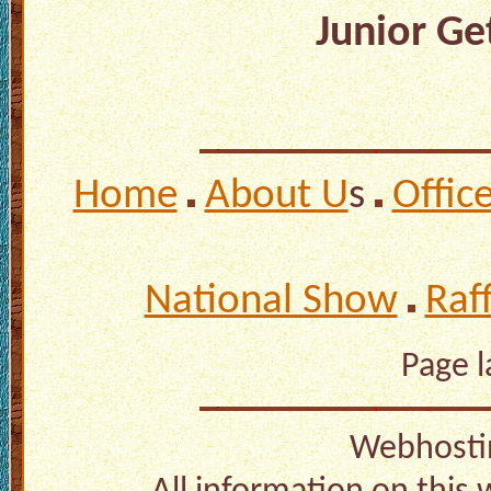
Junior Get
Home
About U
s
Offic
National Show
Raf
Page 
Webhosti