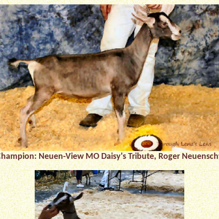
 Champion:
Neuen-View MO Daisy's Tribute, Roger Neuensc