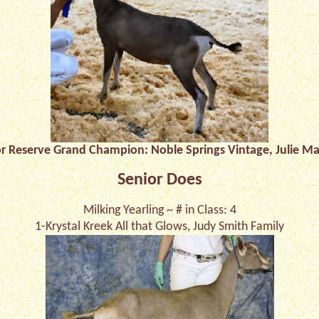
or Reserve Grand Champion: Noble Springs Vintage, Julie Ma
Senior Does
Milking Yearling ~ # in Class: 4
1-Krystal Kreek All that Glows, Judy Smith Family