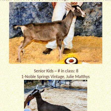
Senior Kids ~ # in class: 8
1-Noble Springs Vintage, Julie Matthys