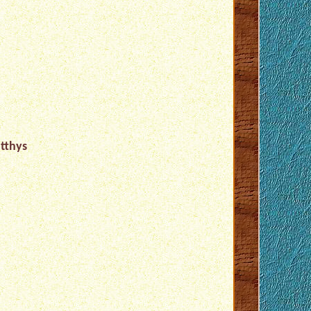
tthys