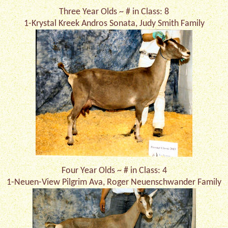
Three Year Olds ~ # in Class: 8
1-Krystal Kreek Andros Sonata, Judy Smith Family
Four Year Olds ~ # in Class: 4
1-Neuen-View Pilgrim Ava, Roger Neuenschwander Family