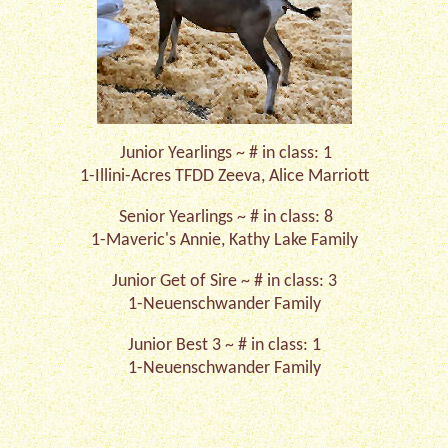
Junior Yearlings ~ # in class: 1
1-Illini-Acres TFDD Zeeva, Alice Marriott
Senior Yearlings ~ # in class: 8
1-Maveric's Annie, Kathy Lake Family
Junior Get of Sire ~ # in class: 3
1-Neuenschwander Family
Junior Best 3 ~ # in class: 1
1-Neuenschwander Family