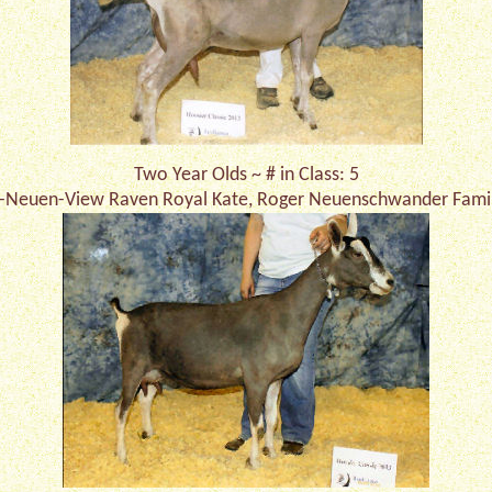
Two Year Olds ~ # in Class: 5
-Neuen-View Raven Royal Kate, Roger Neuenschwander Fami