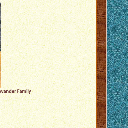
hwander Family