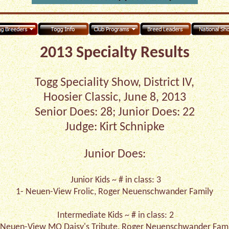
2013 Specialty Results
Togg Speciality Show, District IV,
Hoosier Classic, June 8, 2013
Senior Does: 28; Junior Does: 22
Judge: Kirt Schnipke
Junior Does:
Junior Kids ~ # in class: 3
1- Neuen-View Frolic, Roger Neuenschwander Family
Intermediate Kids ~ # in class: 2
-Neuen-View MO Daisy's Tribute, Roger Neuenschwander Fami