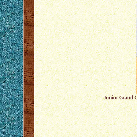
Junior Grand