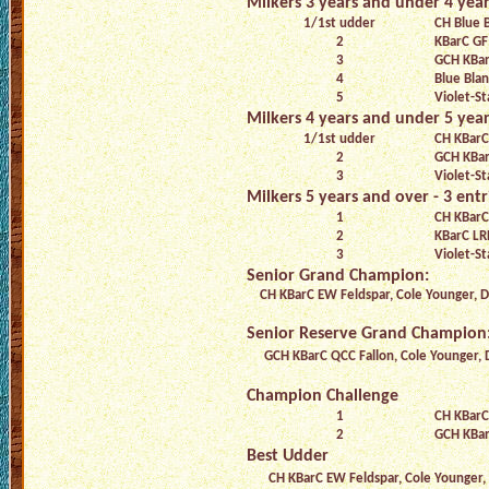
Milkers 3 years and under 4 years
1/1st udder
CH Blue B
2
KBarC GF
3
GCH KBar
4
Blue Bla
5
Violet-S
Milkers 4 years and under 5 years
1/1st udder
CH KBarC
2
GCH KBar
3
Violet-St
Milkers 5 years and over - 3 entr
1
CH KBarC
2
KBarC L
3
Violet-St
Senior Grand Champion:
CH KBarC EW Feldspar, Cole Younger, 
Senior Reserve Grand Champion
GCH KBarC QCC Fallon, Cole Younger,
Champion Challenge
1
CH KBarC
2
GCH KBar
Best Udder
CH KBarC EW Feldspar, Cole Younger