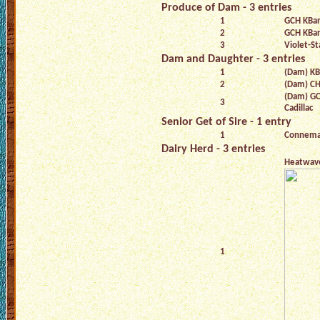
Produce of Dam - 3 entries
1
GCH KBar
2
GCH KBar
3
Violet-St
Dam and Daughter - 3 entries
1
(Dam) KB
2
(Dam) CH 
(Dam) GC
3
Cadillac
Senior Get of Sire - 1 entry
1
Connema
Dairy Herd - 3 entries
Heatwav
1