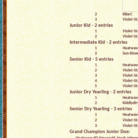
2
KBarC
3
Violet-St
Junior Kid - 2 entries
1
Violet-St
2
Violet-St
Intermediate Kid - 2 entries
1
Heatwave
2
Sun-Kiss
Senior Kid - 5 entries
1
Heatwav
2
Violet-St
3
Violet-St
4
Violet-St
5
Violet-St
Junior Dry Yearling - 2 entries
1
Heatwave
2
Kiddlydir
Senior Dry Yearling - 3 entries
1
Heatwave
2
Violet-St
3
Violet-St
Grand Champion Junior Doe: