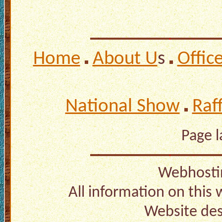
Home
About U
s
Offic
National Show
Raf
Page 
Webhosti
All information on this
Website de