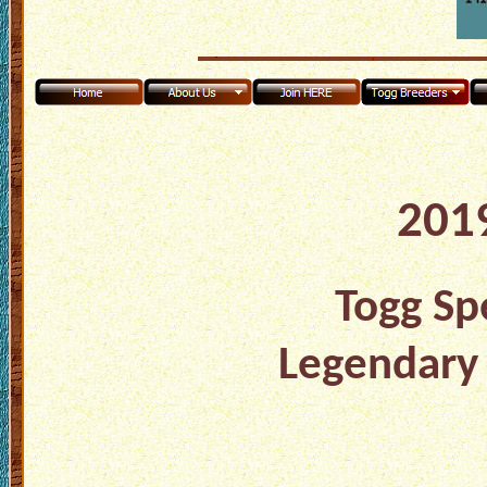
2019
Togg Spe
Legendary 