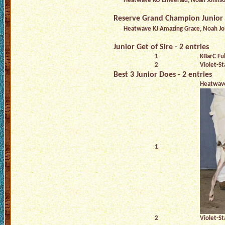
Heatwave KO Emeerald, Noah Johns
Reserve Grand Champion Junior
Heatwave KJ Amazing Grace, Noah J
Junior Get of Sire - 2 entries
1
KBarC Ful
2
Violet-St
Best 3 Junior Does - 2 entries
Heatwav
1
2
Violet-St