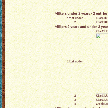
Milkers under 2 years - 2 entries
1/1st udder
KBarC KJ 
2
KBarC KF
Milkers 2 years and under 3 years
KBarC LR 
1/1st udder
2
KBarC LR
3
KBarC LR 
4
Creek L