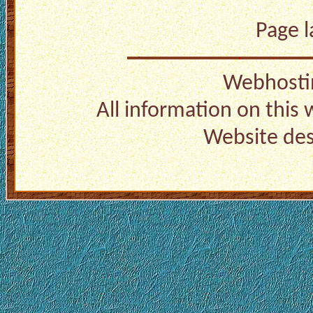
Page 
Webhosti
All information on this
Website de