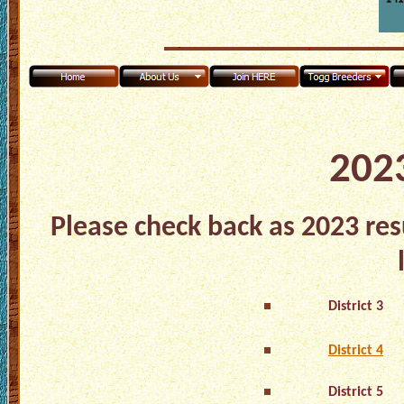
2023
Please check back as 2023 res
District 3
District 4
District 5