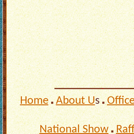
Home
About U
s
Offic
National Show
Raf