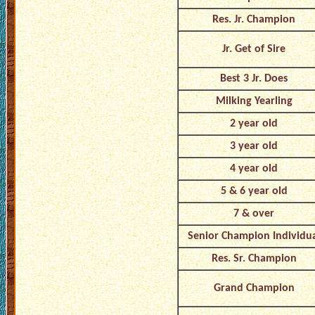
Res. Jr. Champion
Jr. Get of Sire
Best 3 Jr. Does
Milking Yearling
2 year old
3 year old
4 year old
5 & 6 year old
7 & over
Senior Champion Individu
Res. Sr. Champion
Grand Champion