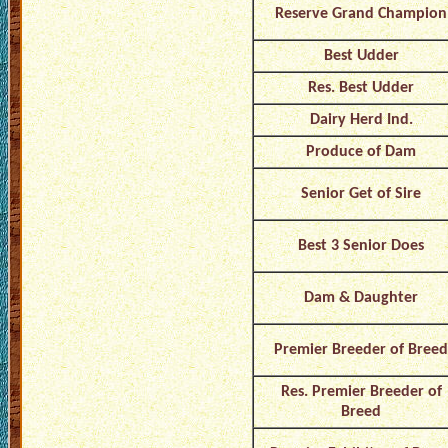
Reserve Grand Champion
Best Udder
Res. Best Udder
Dairy Herd Ind.
Produce of Dam
Senior Get of Sire
Best 3 Senior Does
Dam & Daughter
Premier Breeder of Breed
Res. Premier Breeder of
Breed