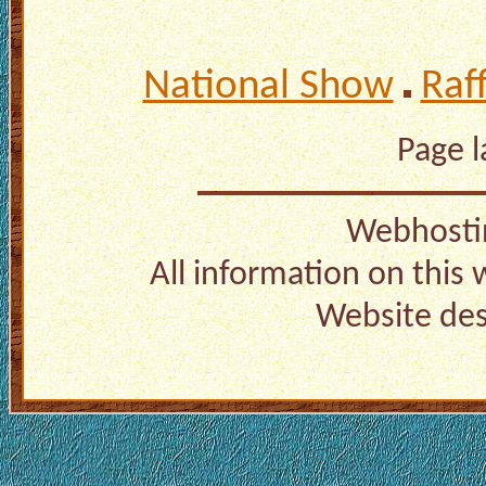
National Show
Raf
Page 
Webhosti
All information on this
Website de