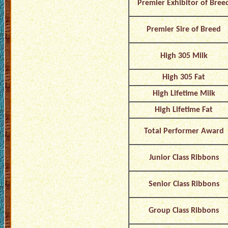
Premier Exhibitor of Bree
Premier Sire of Breed
High 305 Milk
High 305 Fat
High Lifetime Milk
High Lifetime Fat
Total Performer Award
Junior Class Ribbons
Senior Class Ribbons
Group Class Ribbons