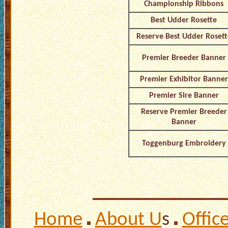
Championship Ribbons
Best Udder Rosette
Reserve Best Udder Rosett
Premier Breeder Banner
Premier Exhibitor Banner
Premier Sire Banner
Reserve Premier Breeder
Banner
Toggenburg Embroidery
Home
About U
s
Offic