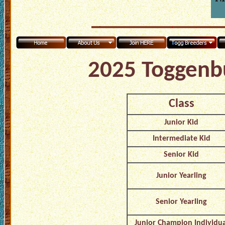
2025 Toggenb
Class
Junior Kid
Intermediate Kid
Senior Kid
Junior Yearling
Senior Yearling
Junior Champion Individua