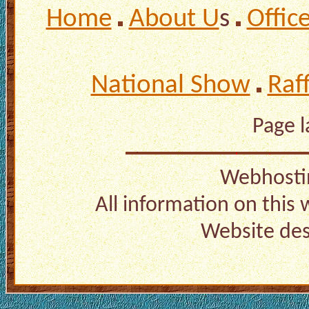
Home
About U
s
Offic
National Show
Raf
Page 
Webhosti
All information on this
Website de