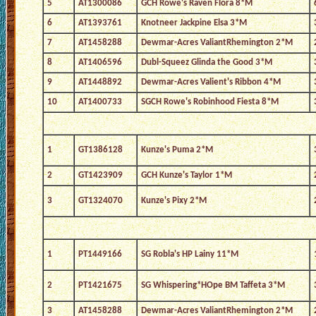
5
AT1300086
GCH Rowe's Raven Flora 8*M
6
AT1393761
Knotneer Jackpine Elsa 3*M
7
AT1458288
Dewmar-Acres ValiantRhemington 2*M
8
AT1406596
Dubl-Squeez Glinda the Good 3*M
9
AT1448892
Dewmar-Acres Valient's Ribbon 4*M
10
AT1400733
SGCH Rowe's Robinhood Fiesta 8*M
1
GT1386128
Kunze's Puma 2*M
2
GT1423909
GCH Kunze's Taylor 1*M
3
GT1324070
Kunze's Pixy 2*M
1
PT1449166
SG Robla's HP Lainy 11*M
2
PT1421675
SG Whispering*HOpe BM Taffeta 3*M
3
AT1458288
Dewmar-Acres ValiantRhemington 2*M