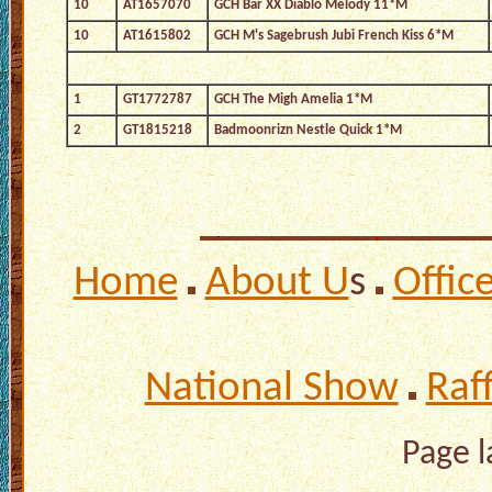
10
AT1657070
GCH Bar XX Diablo Melody 11*M
10
AT1615802
GCH M's Sagebrush Jubi French Kiss 6*M
1
GT1772787
GCH The Migh Amelia 1*M
2
GT1815218
Badmoonrizn Nestle Quick 1*M
Home
About U
s
Offic
National Show
Raf
Page 