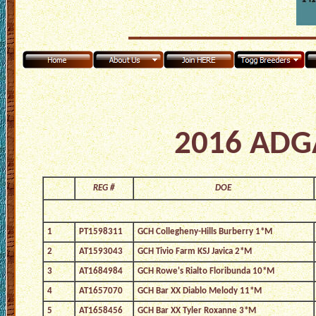
2016 ADGA
REG #
DOE
1
PT1598311
GCH Collegheny-Hills Burberry 1*M
2
AT1593043
GCH Tivio Farm KSJ Javica 2*M
3
AT1684984
GCH Rowe's Rialto Floribunda 10*M
4
AT1657070
GCH Bar XX Diablo Melody 11*M
5
AT1658456
GCH Bar XX Tyler Roxanne 3*M