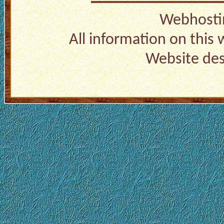
Webhosti
All information on this
Website de