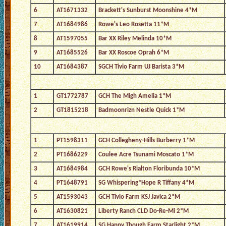
6
AT1671332
Brackett's Sunburst Moonshine 4*M
7
AT1684986
Rowe's Leo Rosetta 11*M
8
AT1597055
Bar XX Riley Melinda 10*M
9
AT1685526
Bar XX Roscoe Oprah 6*M
10
AT1684387
SGCH Tivio Farm UJ Barista 3*M
1
GT1772787
GCH The Migh Amelia 1*M
2
GT1815218
Badmoonrizn Nestle Quick 1*M
1
PT1598311
GCH Collegheny-Hills Burberry 1*M
2
PT1686229
Coulee Acre Tsunami Moscato 1*M
3
AT1684984
GCH Rowe's Rialton Floribunda 10*M
4
PT1648791
SG Whispering*Hope R Tiffany 4*M
5
AT1593043
GCH Tivio Farm KSJ Javica 2*M
6
AT1630821
Liberty Ranch CLD Do-Re-Mi 2*M
7
AT1619914
SG Happy Though Farm Starlight 2*M