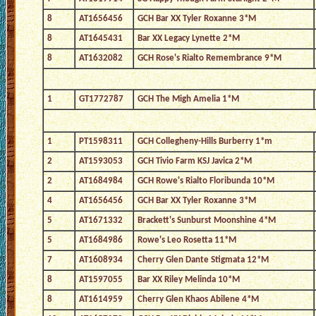
8
AT1656456
GCH Bar XX Tyler Roxanne 3*M
8
AT1645431
Bar XX Legacy Lynette 2*M
8
AT1632082
GCH Rose's Rialto Remembrance 9*M
1
GT1772787
GCH The Migh Amelia 1*M
1
PT1598311
GCH Collegheny-Hills Burberry 1*m
2
AT1593053
GCH Tivio Farm KSJ Javica 2*M
2
AT1684984
GCH Rowe's Rialto Floribunda 10*M
4
AT1656456
GCH Bar XX Tyler Roxanne 3*M
5
AT1671332
Brackett's Sunburst Moonshine 4*M
5
AT1684986
Rowe's Leo Rosetta 11*M
7
AT1608934
Cherry Glen Dante Stigmata 12*M
8
AT1597055
Bar XX Riley Melinda 10*M
8
AT1614959
Cherry Glen Khaos Abilene 4*M