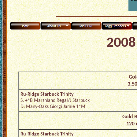
2008 
Gol
3,50
Ru-Ridge Starbuck Trinity
S: +*B Marshland Regal/J Starbuck
D: Many-Oaks Giorgi Jamie 1*M
Gold B
120 
Ru-Ridge Starbuck Trinity