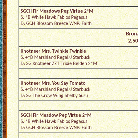
SGCH Fir Meadows Peg Virtue 2*M
S: *B White Hawk Fabios Pegasus
D: GCH Blossom Breeze WNPJ Faith
Bronz
2,50
Knotneer Mrs. Twinkle Twinkle
S: +*B Marshland Regal/J Starbuck
D: SG Knotneer ZZT Trixie Belden 2*M
Knotneer Mrs. You Say Tomato
S: +*B Marshland Regal/J Starbuck
D: SG The Crow Wing Shelby Susu
SGCH Fir Meadow Peg Virtue 2*M
S: *B White Hawk Fabios Pegasus
D: GCH Blossom Breeze WNPJ Faith