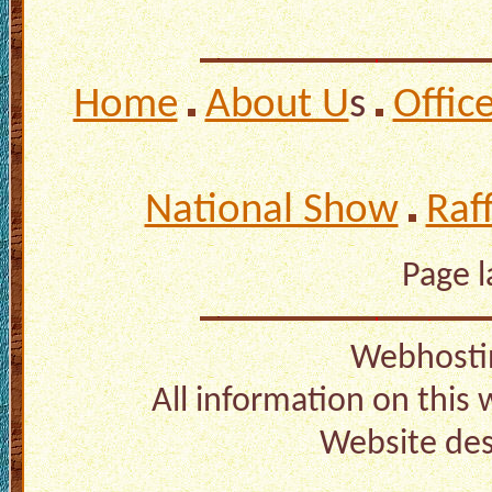
Home
About U
s
Offic
National Show
Raf
Page 
Webhosti
All information on this
Website de