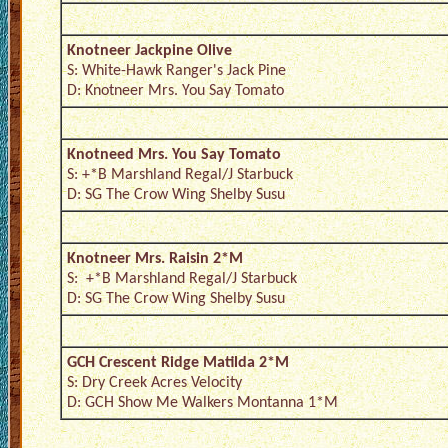
Knotneer Jackpine Olive
S: White-Hawk Ranger's Jack Pine
D: Knotneer Mrs. You Say Tomato
Knotneed Mrs. You Say Tomato
S: +*B Marshland Regal/J Starbuck
D: SG The Crow Wing Shelby Susu
Knotneer Mrs. Raisin 2*M
S: +*B Marshland Regal/J Starbuck
D: SG The Crow Wing Shelby Susu
GCH Crescent Ridge Matilda 2*M
S: Dry Creek Acres Velocity
D: GCH Show Me Walkers Montanna 1*M