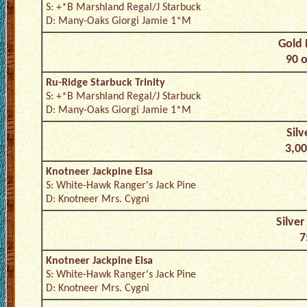
S: +*B Marshland Regal/J Starbuck
D: Many-Oaks Giorgi Jamie 1*M
Gold 
90 o
Ru-Ridge Starbuck Trinity
S: +*B Marshland Regal/J Starbuck
D: Many-Oaks Giorgi Jamie 1*M
Silv
3,00
Knotneer Jackpine Elsa
S: White-Hawk Ranger's Jack Pine
D: Knotneer Mrs. Cygni
Silver
7
Knotneer Jackpine Elsa
S: White-Hawk Ranger's Jack Pine
D: Knotneer Mrs. Cygni