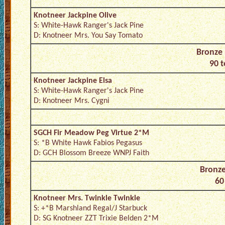
Knotneer Jackpine Olive
S: White-Hawk Ranger's Jack Pine
D: Knotneer Mrs. You Say Tomato
Bronze 
90 t
Knotneer Jackpine Elsa
S: White-Hawk Ranger's Jack Pine
D: Knotneer Mrs. Cygni
SGCH Fir Meadow Peg Virtue 2*M
S: *B White Hawk Fabios Pegasus
D: GCH Blossom Breeze WNPJ Faith
Bronze
60
Knotneer Mrs. Twinkle Twinkle
S: +*B Marshland Regal/J Starbuck
D: SG Knotneer ZZT Trixie Belden 2*M