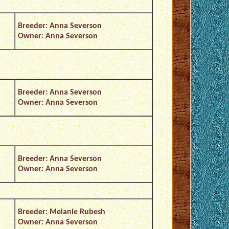
Breeder: Anna Severson
Owner: Anna Severson
Breeder: Anna Severson
Owner: Anna Severson
Breeder: Anna Severson
Owner: Anna Severson
Breeder: Melanie Rubesh
Owner: Anna Severson