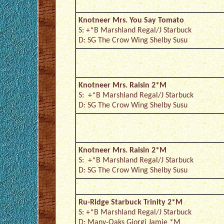
Knotneer Mrs. You Say Tomato
S: +*B Marshland Regal/J Starbuck
D: SG The Crow Wing Shelby Susu
Knotneer Mrs. Raisin 2*M
S: +*B Marshland Regal/J Starbuck
D: SG The Crow Wing Shelby Susu
Knotneer Mrs. Raisin 2*M
S: +*B Marshland Regal/J Starbuck
D: SG The Crow Wing Shelby Susu
Ru-Ridge Starbuck Trinity 2*M
S: +*B Marshland Regal/J Starbuck
D: Many-Oaks Giorgi Jamie *M