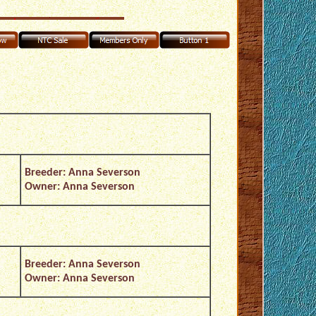
Breeder: Anna Severson
Owner: Anna Severson
Breeder: Anna Severson
Owner: Anna Severson