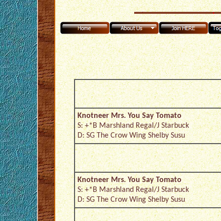
Knotneer Mrs. You Say Tomato
S: +*B Marshland Regal/J Starbuck
D: SG The Crow Wing Shelby Susu
Knotneer Mrs. You Say Tomato
S: +*B Marshland Regal/J Starbuck
D: SG The Crow Wing Shelby Susu