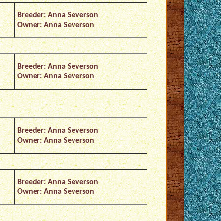
Breeder: Anna Severson
Owner: Anna Severson
Breeder: Anna Severson
Owner: Anna Severson
Breeder: Anna Severson
Owner: Anna Severson
Breeder: Anna Severson
Owner: Anna Severson