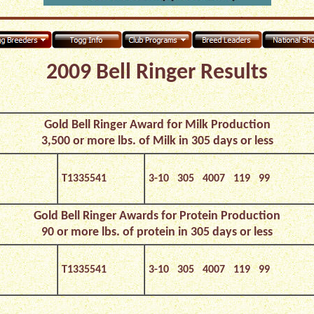
2009 Bell Ringer Results
Gold Bell Ringer Award for Milk Production
3,500 or more lbs. of Milk in 305 days or less
T1335541
3-10 305 4007 119 99
Gold Bell Ringer Awards for Protein Production
90 or more lbs. of protein in 305 days or less
T1335541
3-10 305 4007 119 99