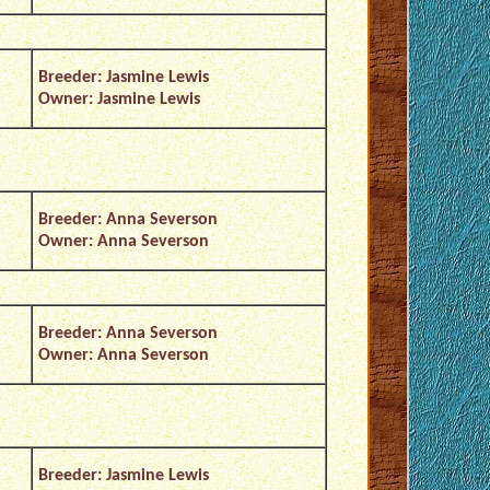
Breeder: Jasmine Lewis
Owner: Jasmine Lewis
Breeder: Anna Severson
Owner: Anna Severson
Breeder: Anna Severson
Owner: Anna Severson
Breeder: Jasmine Lewis