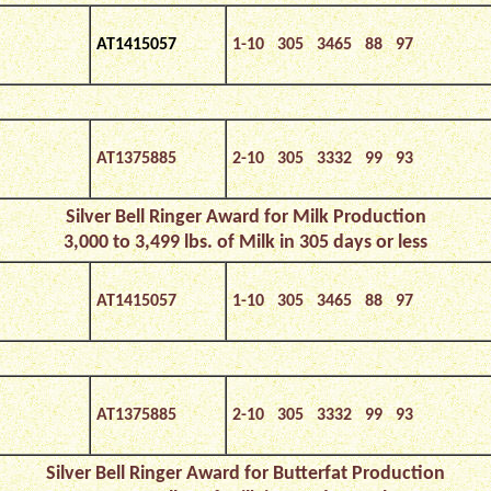
AT1415057
1-10 305 3465 88 97
AT1375885
2-10 305 3332 99 93
Silver Bell Ringer Award for Milk Production
3,000 to 3,499 lbs. of Milk in 305 days or less
AT1415057
1-10 305 3465 88 97
AT1375885
2-10 305 3332 99 93
Silver Bell Ringer Award for Butterfat Production