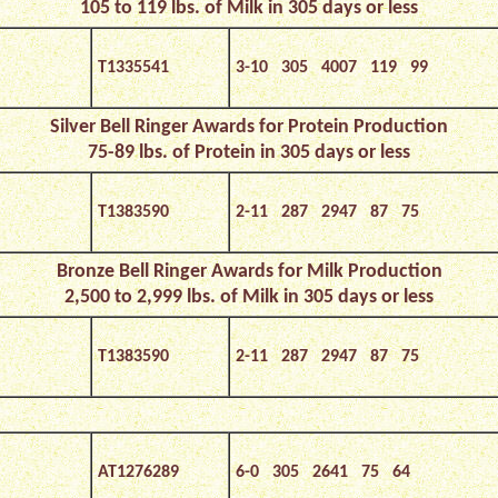
105 to 119 lbs. of Milk in 305 days or less
T1335541
3-10 305 4007 119 99
Silver Bell Ringer Awards for Protein
Production
75-89 lbs. of Protein in 305 days or less
T1383590
2-11 287 2947 87 75
Bronze Bell Ringer Awards for Milk Production
2,500 to 2,999 lbs. of Milk in 305 days or less
T1383590
2-11 287 2947 87 75
AT1276289
6-0 305 2641 75 64