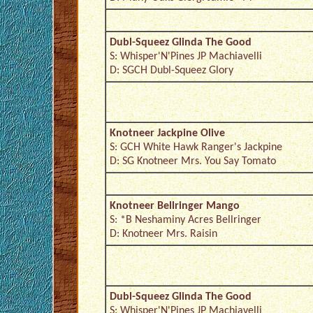
Dubl-Squeez Glinda The Good
S: Whisper'N'Pines JP Machiavelli
D: SGCH Dubl-Squeez Glory
Knotneer Jackpine Olive
S: GCH White Hawk Ranger's Jackpine
D: SG Knotneer Mrs. You Say Tomato
Knotneer Bellringer Mango
S: *B Neshaminy Acres Bellringer
D: Knotneer Mrs. Raisin
Dubl-Squeez Glinda The Good
S: Whisper'N'Pines JP Machiavelli