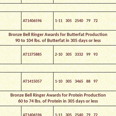
AT1406596
1-11 305 2540 79 72
Bronze Bell Ringer Awards for Butterfat Production
90 to 104 lbs. of Butterfat in 305 days or less
AT1375885
2-10 305 3332 99 93
AT1415057
1-10 305 3465 88 97
Bronze Bell Ringer Awards for Protein Production
60 to 74 lbs. of Protein in 305 days or less
AT1406596
1-11 305 2540 79 72