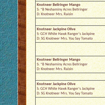
Knotneer Bellringer Mango
S: *B Neshaminy Acres Bellringer
D: Knotneer Mrs. Raisin
Knotneer Jackpine Olive
S: GCH White Hawk Ranger's Jackpine
D: SG Knotneer Mrs. You Say Tomato
Knotneer Bellringer Mango
S: *B Neshaminy Acres Bellringer
D: Knotneer Mrs. Raisin
Knotneer Jackpine Olive
S: GCH White Hawk Ranger's Jackpine
D: SG Knotneer Mrs. You Say Tomato