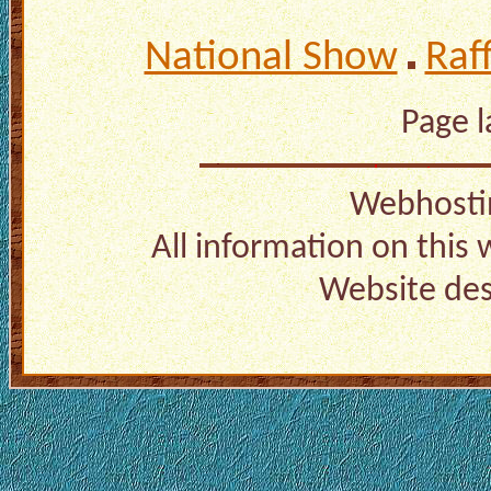
National Show
Raf
Page 
Webhosti
All information on this
Website de