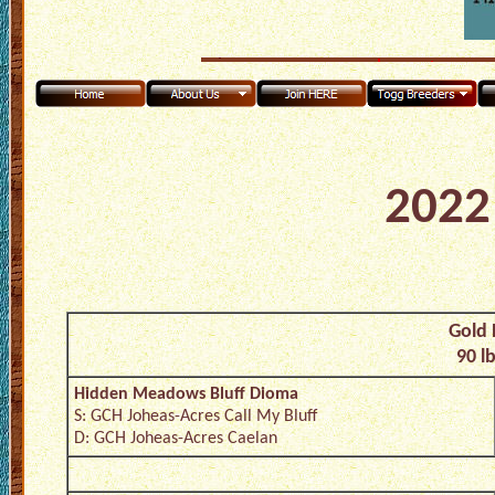
2022 
Gold 
90 l
Hidden Meadows Bluff Dioma
S: GCH Joheas-Acres Call My Bluff
D: GCH Joheas-Acres Caelan