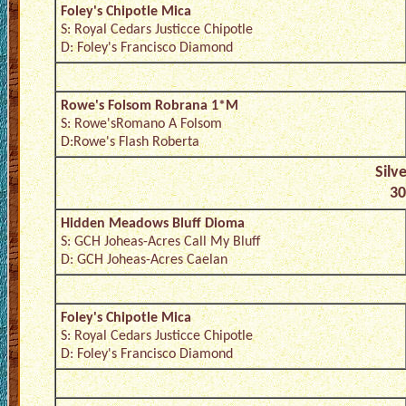
Foley's Chipotle Mica
S: Royal Cedars Justicce Chipotle
D: Foley's Francisco Diamond
Rowe's Folsom Robrana 1*M
S: Rowe'sRomano A Folsom
D:Rowe's Flash Roberta
Silv
30
Hidden Meadows Bluff Dioma
S: GCH Joheas-Acres Call My Bluff
D: GCH Joheas-Acres Caelan
Foley's Chipotle Mica
S: Royal Cedars Justicce Chipotle
D: Foley's Francisco Diamond