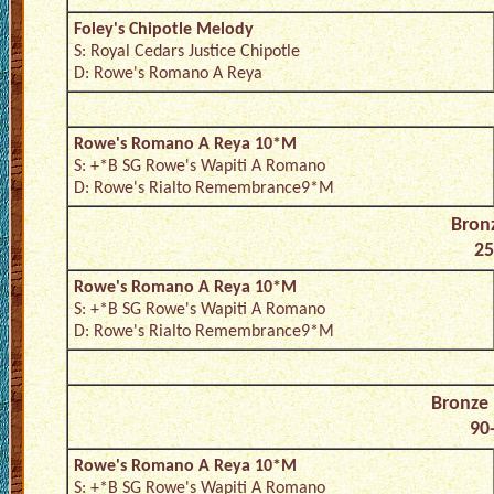
Foley's Chipotle Melody
S: Royal Cedars Justice Chipotle
D: Rowe's Romano A Reya
Rowe's Romano A Reya 10*M
S: +*B SG Rowe's Wapiti A Romano
D: Rowe's Rialto Remembrance9*M
Bron
25
Rowe's Romano A Reya 10*M
S: +*B SG Rowe's Wapiti A Romano
D: Rowe's Rialto Remembrance9*M
Bronze
90-
Rowe's Romano A Reya 10*M
S: +*B SG Rowe's Wapiti A Romano