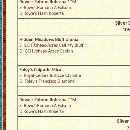
Rowe's Folsom Robrana 1*M
S: Rowe'sRomano A Folsom
D:Rowe's Flash Roberta
Silver
105
Hidden Meadows Bluff Dioma
S: GCH Joheas-Acres Call My Bluff
D: GCH Joheas-Acres Caelan
Foley's Chipotle Mica
S: Royal Cedars Justicce Chipotle
D: Foley's Francisco Diamond
Rowe's Folsom Robrana 1*M
S: Rowe'sRomano A Folsom
D:Rowe's Flash Roberta
Silver
7