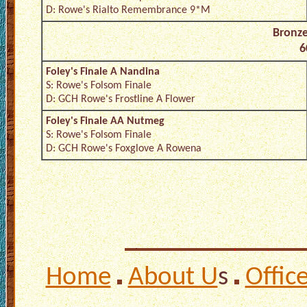
D: Rowe's Rialto Remembrance 9*M
Bronz
6
Foley's Finale A Nandina
S: Rowe's Folsom Finale
D: GCH Rowe's Frostline A Flower
Foley's Finale AA Nutmeg
S: Rowe's Folsom Finale
D: GCH Rowe's Foxglove A Rowena
Home
About U
s
Offic