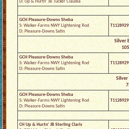
D: Up & Hurtn' JB Tucker Claudia
GCH Pleasure-Downs Sheba
S: Walker-Farms NWY Lightening Rod
T1128929
D: Pleasure-Downs Satin
Silver
105
GCH Pleasure-Downs Sheba
S: Walker-Farms NWY Lightening Rod
T1128929
D: Pleasure-Downs Satin
Silver
7
GCH Pleasure-Downs Sheba
S: Walker-Farms NWY Lightening Rod
T1128929
D: Pleasure-Downs Satin
CH Up & Hurtn' JB Sterling Claris