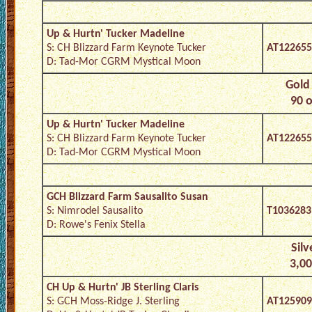
Up & Hurtn' Tucker Madeline
S: CH Blizzard Farm Keynote Tucker
AT122655
D: Tad-Mor CGRM Mystical Moon
Gold 
90 o
Up & Hurtn' Tucker Madeline
S: CH Blizzard Farm Keynote Tucker
AT122655
D: Tad-Mor CGRM Mystical Moon
GCH Blizzard Farm Sausalito Susan
S: Nimrodel Sausalito
T1036283
D: Rowe's Fenix Stella
Silv
3,00
CH Up & Hurtn' JB Sterling Claris
S: GCH Moss-Ridge J. Sterling
AT125909