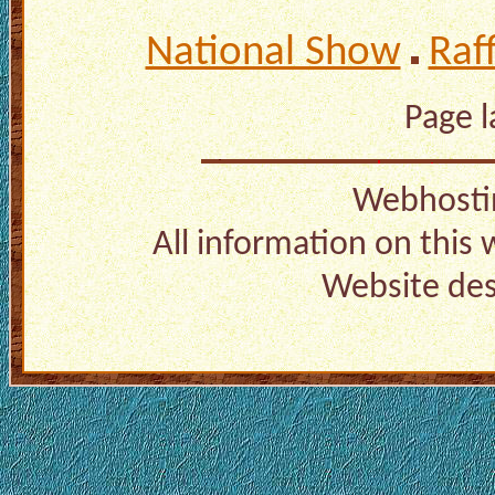
National Show
Raf
Page 
Webhosti
All information on this
Website de