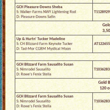
GCH Pleasure-Downs Sheba
S: Walker-Farms NWY Lightening Rod
T1128929
D: Pleasure-Downs Satin
Gold
3,50
Up & Hurtn' Tucker Madeline
S: CH Blizzard Farm Keynote Tucker
AT122655
D: Tad-Mor CGRM Mystical Moon
GCH Blizzard Farm Sausalito Susan
S: Nimrodel Sausalito
T1036283
D: Rowe's Fenix Stella
Gold B
120 o
GCH Blizzard Farm Sausalito Susan
S: Nimrodel Sausalito
T1036283
D: Rowe's Fenix Stella