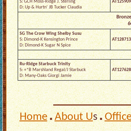
S: GCH Moss-Ridge J. Sterling
AT125909
D: Up & Hurtn' JB Tucker Claudia
Bronze
6
SG The Crow Wing Shelby Susu
S: Dimond-K Kensington Prince
AT128713
D: Dimond-K Sugar N Spice
Ru-Ridge Starbuck Trinity
S: +*B Marshland Regal/J Starbuck
AT127628
D: Many-Oaks Giorgi Jamie
Home
About U
s
Offic