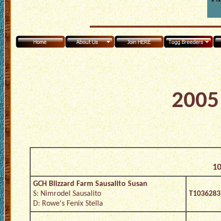
2005 
10
GCH Blizzard Farm Sausalito Susan
S: Nimrodel Sausalito
T1036283
D: Rowe's Fenix Stella