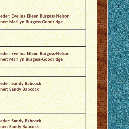
eder: Evelina Eileen Burgess-Nelson
er: Marilyn Burgess-Goodridge
eder: Evelina Eileen Burgess-Nelson
er: Marilyn Burgess-Goodridge
eder: Sandy Babcock
ner: Sandy Babcock
eder: Sandy Babcock
ner: Sandy Babcock