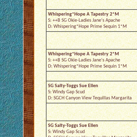
Whispering*Hope A Tapestry 2*M
S: ++B SG Okie-Ladies Jane's Apache
D: Whispering*Hope Prime Sequin 1*M
Whispering*Hope A Tapestry 2*M
S: ++B SG Okie-Ladies Jane's Apache
D: Whispering*Hope Prime Sequin 1*M
SG Salty-Toggs Sue Ellen
S: Windy Gap Scud
D: SGCH Canyon View Tequillas Margarita
SG Salty-Toggs Sue Ellen
S: Windy Gap Scud