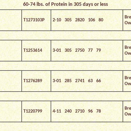
60-74 lbs. of Protein in 305 days or less
Bre
T1273103P
2-10 305 2820 106 80
Own
Bre
T1253614
3-01 305 2750 77 79
Own
Bre
T1276289
3-01 285 2741 63 66
Ow
Bre
T1220799
4-11 240 2710 96 78
Own