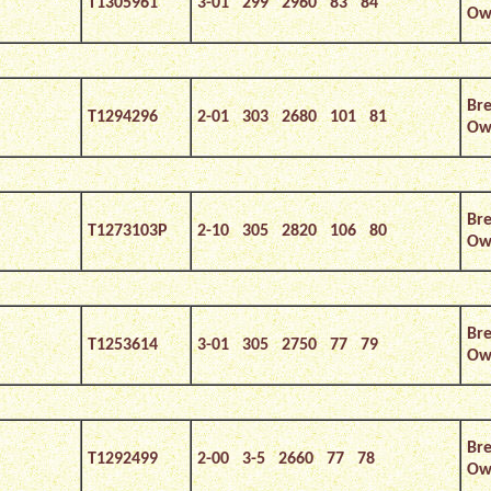
T1305961
3-01 299 2960 83 84
Ow
Bre
T1294296
2-01 303 2680 101 81
Own
Bre
T1273103P
2-10 305 2820 106 80
Own
Bre
T1253614
3-01 305 2750 77 79
Own
Bre
T1292499
2-00 3-5 2660 77 78
Own