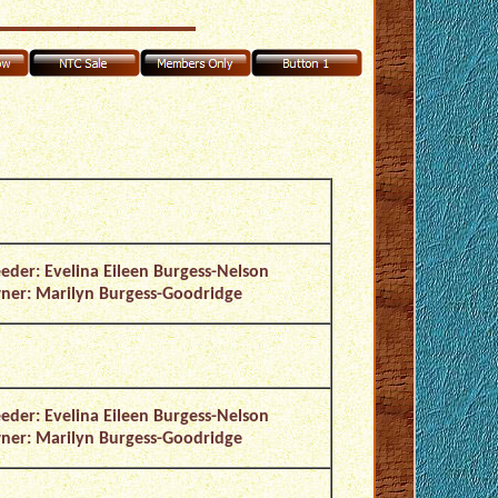
eder: Evelina Eileen Burgess-Nelson
er: Marilyn Burgess-Goodridge
eder: Evelina Eileen Burgess-Nelson
er: Marilyn Burgess-Goodridge