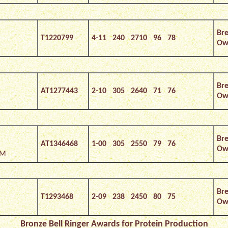
Bre
T1220799
4-11 240 2710 96 78
Own
Bre
AT1277443
2-10 305 2640 71 76
Own
Bre
AT1346468
1-00 305 2550 79 76
Own
*M
Bre
T1293468
2-09 238 2450 80 75
Own
Bronze Bell Ringer Awards for Protein Production