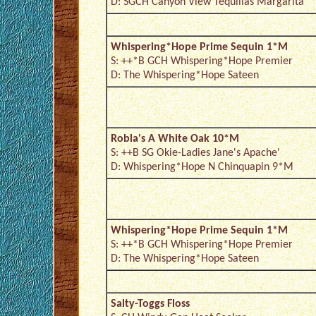
D: SGCH Canyon View Tequillas Margarita
Whispering*Hope Prime Sequin 1*M
S: ++*B GCH Whispering*Hope Premier
D: The Whispering*Hope Sateen
Robla's A White Oak 10*M
S: ++B SG Okie-Ladies Jane's Apache'
D: Whispering*Hope N Chinquapin 9*M
Whispering*Hope Prime Sequin 1*M
S: ++*B GCH Whispering*Hope Premier
D: The Whispering*Hope Sateen
Salty-Toggs Floss