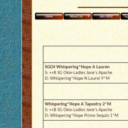
SGCH Whispering*Hope A Lauren
S: ++B SG Okie-Ladies Jane's Apache
D: Whispering*Hope N Laurel 9*M
Whispering*Hope A Tapestry 2*M
S: ++B SG Okie-Ladies Jane's Apache
D: Whispering*Hope Prime Sequin 1*M