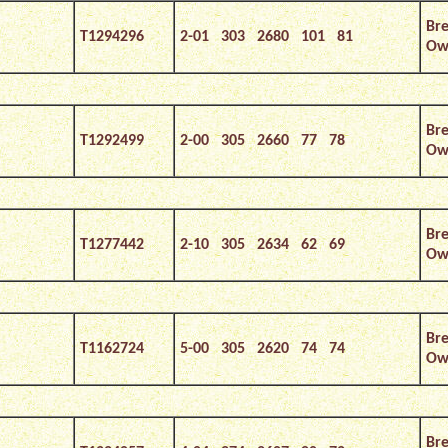
Bre
T1294296
2-01 303 2680 101 81
Own
Bre
T1292499
2-00 305 2660 77 78
Own
Bre
T1277442
2-10 305 2634 62 69
Own
Bre
T1162724
5-00 305 2620 74 74
Own
Bre