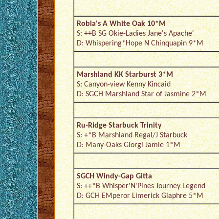
Robla's A White Oak 10*M
S: ++B SG Okie-Ladies Jane's Apache'
D: Whispering*Hope N Chinquapin 9*M
Marshland KK Starburst 3*M
S: Canyon-view Kenny Kincaid
D: SGCH Marshland Star of Jasmine 2*M
Ru-Ridge Starbuck Trinity
S: +*B Marshland Regal/J Starbuck
D: Many-Oaks Giorgi Jamie 1*M
SGCH Windy-Gap Gitta
S: ++*B Whisper'N'Pines Journey Legend
D: GCH EMperor Limerick Glaphre 5*M