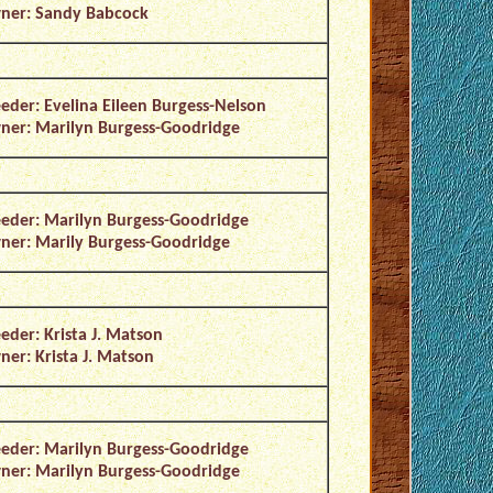
ner: Sandy Babcock
eder: Evelina Eileen Burgess-Nelson
er: Marilyn Burgess-Goodridge
eder: Marilyn Burgess-Goodridge
er: Marily Burgess-Goodridge
eder: Krista J. Matson
er: Krista J. Matson
eder: Marilyn Burgess-Goodridge
er: Marilyn Burgess-Goodridge