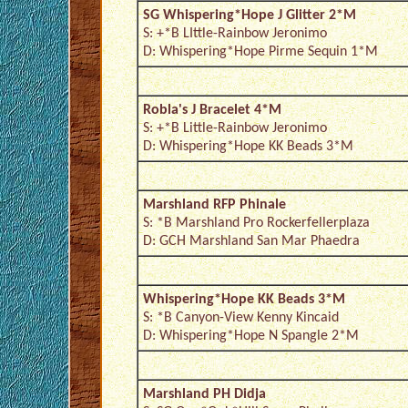
SG Whispering*Hope J Glitter 2*M
S: +*B LIttle-Rainbow Jeronimo
D: Whispering*Hope Pirme Sequin 1*M
Robla's J Bracelet 4*M
S: +*B Little-Rainbow Jeronimo
D: Whispering*Hope KK Beads 3*M
Marshland RFP Phinale
S: *B Marshland Pro Rockerfellerplaza
D: GCH Marshland San Mar Phaedra
Whispering*Hope KK Beads 3*M
S: *B Canyon-View Kenny Kincaid
D: Whispering*Hope N Spangle 2*M
Marshland PH Didja