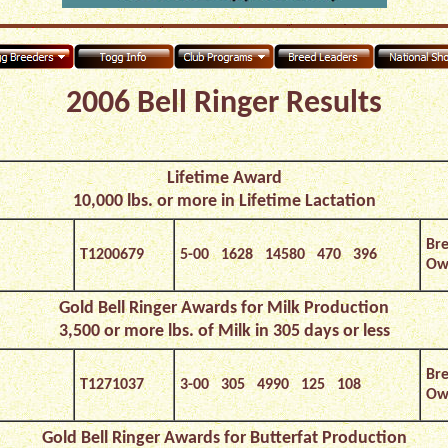
2006 Bell Ringer Results
Lifetime Award
10,000 lbs. or more in Lifetime Lactation
Bre
T1200679
5-00 1628 14580 470 396
Own
Gold Bell Ringer Awards for Milk
Production
3,500 or more lbs. of Milk in 305 days or less
Bre
T1271037
3-00 305 4990 125 108
Own
Gold Bell Ringer Awards for Butterfat Production