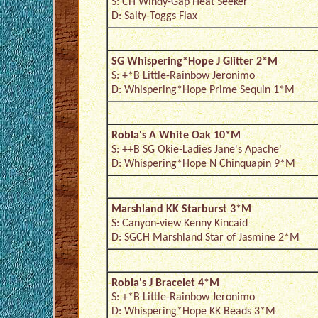
S: CH Windy-Gap Heat Seeker
D: Salty-Toggs Flax
SG Whispering*Hope J Glitter 2*M
S: +*B Little-Rainbow Jeronimo
D: Whispering*Hope Prime Sequin 1*M
Robla's A White Oak 10*M
S: ++B SG Okie-Ladies Jane's Apache'
D: Whispering*Hope N Chinquapin 9*M
Marshland KK Starburst 3*M
S: Canyon-view Kenny Kincaid
D: SGCH Marshland Star of Jasmine 2*M
Robla's J Bracelet 4*M
S: +*B Little-Rainbow Jeronimo
D: Whispering*Hope KK Beads 3*M