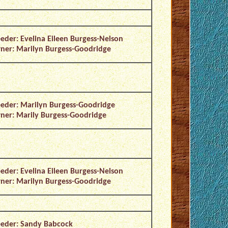
eder: Evelina Eileen Burgess-Nelson
er: Marilyn Burgess-Goodridge
eder: Marilyn Burgess-Goodridge
er: Marily Burgess-Goodridge
eder: Evelina Eileen Burgess-Nelson
er: Marilyn Burgess-Goodridge
eder: Sandy Babcock