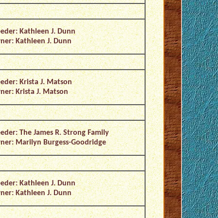
eder: Kathleen J. Dunn
er: Kathleen J. Dunn
eder: Krista J. Matson
er: Krista J. Matson
eder: The James R. Strong Family
er: Marilyn Burgess-Goodridge
eder: Kathleen J. Dunn
er: Kathleen J. Dunn