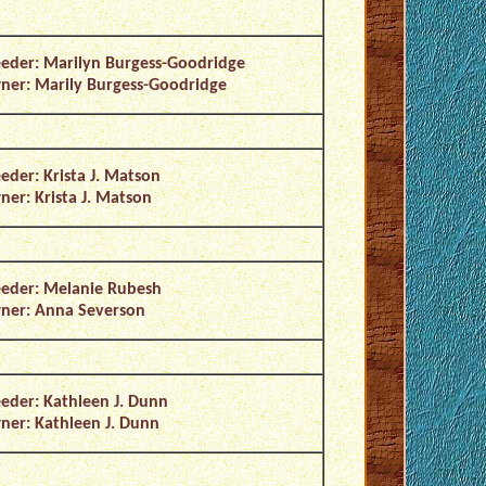
eder: Marilyn Burgess-Goodridge
er: Marily Burgess-Goodridge
eder: Krista J. Matson
er: Krista J. Matson
eder: Melanie Rubesh
ner: Anna Severson
eder: Kathleen J. Dunn
er: Kathleen J. Dunn