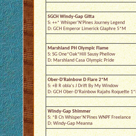
SGCH Windy-Gap Gitta
S: ++* Whisper'N'Pines Journey Legend
D: GCH Emperor Limerick Glaphre 5*M
Marshland PH Olympic Flame
S: SG One*Oak*Hill Sausy Phellow
D: Marshland Casa Olympic Pride
Ober-D'Rainbow D Flare 2*M
S: +B R obla's J Drift By My Window
D: GCH Ober-D'Rainbow Rajahs Roquette 1
Windy-Gap Shimmer
S: *B Ch Whisper'N'Pines WNPF Freelance
D: Windy-Gap Meanna