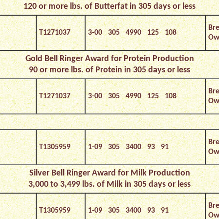
120 or more lbs. of Butterfat in 305 days or less
Bre
T1271037
3-00 305 4990 125 108
Own
Gold Bell Ringer Award for Protein Production
90 or more lbs. of Protein in 305 days or less
Bre
T1271037
3-00 305 4990 125 108
Own
Bre
T1305959
1-09 305 3400 93 91
Ow
Silver Bell Ringer Award for Milk Production
3,000 to 3,499 lbs. of Milk in 305 days or less
Bre
T1305959
1-09 305 3400 93 91
Ow