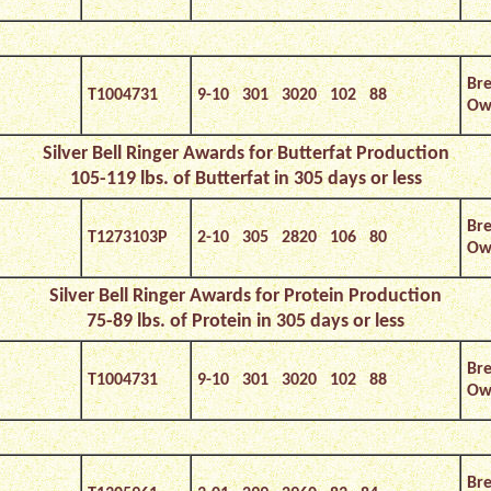
Bre
T1004731
9-10 301 3020 102 88
Own
Silver Bell Ringer Awards for Butterfat Production
105-119 lbs. of Butterfat in 305 days or less
Bre
T1273103P
2-10 305 2820 106 80
Own
Silver Bell Ringer Awards for Protein Production
75-89 lbs. of Protein in 305 days or less
Bre
T1004731
9-10 301 3020 102 88
Own
Bre