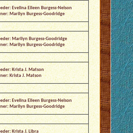
eder: Evelina Eileen Burgess-Nelson
er: Marilyn Burgess-Goodridge
eder: Marilyn Burgess-Goodridge
er: Marilyn Burgess-Goodridge
eder: Krista J. Matson
er: Krista J. Matson
eder: Evelina Eileen Burgess-Nelson
er: Marilyn Burgess-Goodridge
eder: Krista J. Libra