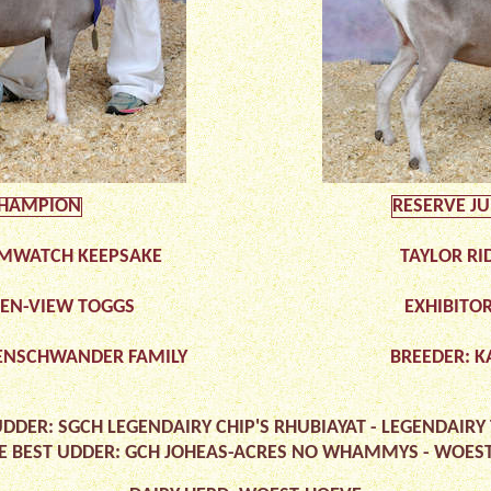
CHAMPION
RESERVE J
MWATCH KEEPSAKE
TAYLOR RI
UEN-VIEW TOGGS
EXHIBITOR
ENSCHWANDER FAMILY
BREEDER: K
UDDER: SGCH LEGENDAIRY CHIP'S RHUBIAYAT - LEGENDAIRY
E BEST UDDER: GCH JOHEAS-ACRES NO WHAMMYS - WOES