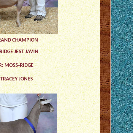
RAND CHAMPION
IDGE JEST JAVIN
R: MOSS-RIDGE
 TRACEY JONES