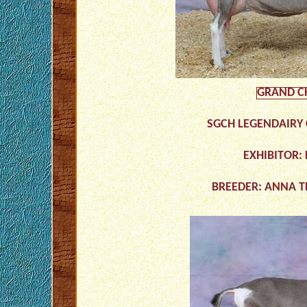
GRAND C
SGCH LEGENDAIRY 
EXHIBITOR:
BREEDER: ANNA 