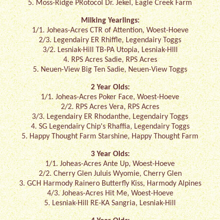
5. Moss-Ridge PRotocol Dr. Jekel, Eagle Creek Farm
Milking Yearlings:
1/1. Joheas-Acres CTR of Attention, Woest-Hoeve
2/3. Legendairy ER Rhiffle, Legendairy Toggs
3/2. Lesniak-Hill TB-PA Utopia, Lesniak-HIll
4. RPS Acres Sadie, RPS Acres
5. Neuen-View Big Ten Sadie, Neuen-View Toggs
2 Year Olds:
1/1. Joheas-Acres Poker Face, Woest-Hoeve
2/2. RPS Acres Vera, RPS Acres
3/3. Legendairy ER Rhodanthe, Legendairy Toggs
4. SG Legendairy Chip's Rhaffia, Legendairy Toggs
5. Happy Thought Farm Starshine, Happy Thought Farm
3 Year Olds:
1/1. Joheas-Acres Ante Up, Woest-Hoeve
2/2. Cherry Glen Juluis Wyomie, Cherry Glen
3. GCH Harmody Rainero Butterfly Kiss, Harmody Alpines
4/3. Joheas-Acres Hit Me, Woest-Hoeve
5. Lesniak-Hill RE-KA Sangria, Lesniak-Hill