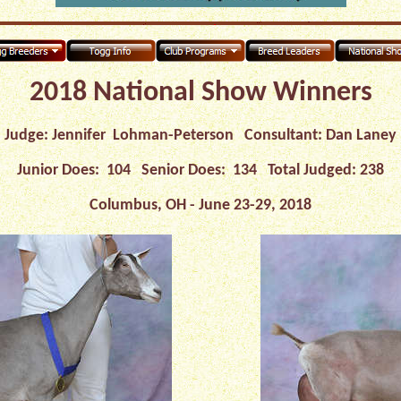
2018 National Show Winners
Judge: Jennifer Lohman-Peterson Consultant: Dan Laney
Junior Does: 104 Senior Does: 134 Total Judged: 238
Columbus, OH - June 23-29, 2018