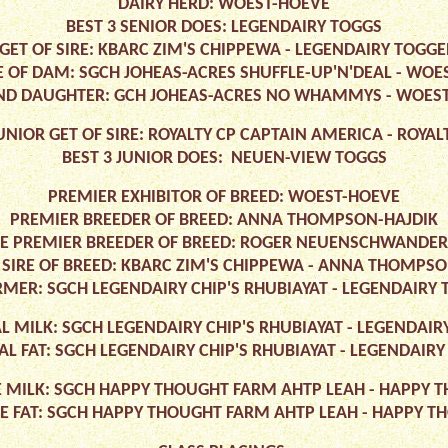
DAIRY HERD: WOEST-HOEVE
BEST 3 SENIOR DOES: LEGENDAIRY TOGGS
GET OF SIRE: KBARC ZIM'S CHIPPEWA - LEGENDAIRY TOG
 OF DAM: SGCH JOHEAS-ACRES SHUFFLE-UP'N'DEAL - WOE
D DAUGHTER: GCH JOHEAS-ACRES NO WHAMMYS - WOES
UNIOR GET OF SIRE: ROYALTY CP CAPTAIN AMERICA - ROYAL
BEST 3 JUNIOR DOES: NEUEN-VIEW TOGGS
PREMIER EXHIBITOR OF BREED: WOEST-HOEVE
PREMIER BREEDER OF BREED: ANNA THOMPSON-HAJDIK
E PREMIER BREEDER OF BREED: ROGER NEUENSCHWANDER
 SIRE OF BREED: KBARC ZIM'S CHIPPEWA - ANNA THOMPSO
MER: SGCH LEGENDAIRY CHIP'S RHUBIAYAT - LEGENDAIR
L MILK: SGCH LEGENDAIRY CHIP'S RHUBIAYAT - LEGENDA
AL FAT: SGCH LEGENDAIRY CHIP'S RHUBIAYAT - LEGENDAI
E MILK: SGCH HAPPY THOUGHT FARM AHTP LEAH - HAPPY
ME FAT: SGCH HAPPY THOUGHT FARM AHTP LEAH - HAPPY 