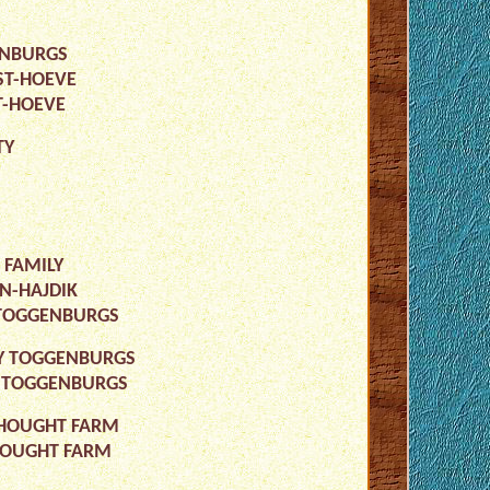
GENBURGS
ST-HOEVE
T-HOEVE
TY
 FAMILY
N-HAJDIK
Y TOGGENBURGS
IRY TOGGENBURGS
RY TOGGENBURGS
 THOUGHT FARM
THOUGHT FARM