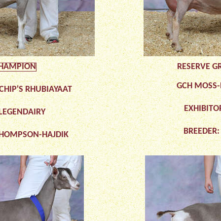
HAMPION
RESERVE G
GCH MOSS-R
CHIP'S RHUBIAYAAT
EXHIBITO
 LEGENDAIRY
BREEDER:
THOMPSON-HAJDIK