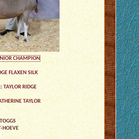
UNIOR CHAMPION
DGE FLAXEN SILK
: TAYLOR RIDGE
ATHERINE TAYLOR
 TOGGS
T-HOEVE