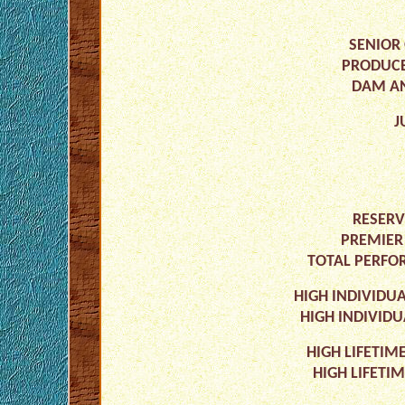
SENIOR 
PRODUCE
DAM AN
J
RESERV
PREMIER
TOTAL PERFOR
HIGH INDIVIDUA
HIGH INDIVIDU
HIGH LIFETIM
HIGH LIFETI