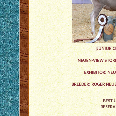
JUNIOR 
NEUEN-VIEW STOR
EXHIBITOR: NE
BREEDER: ROGER NEU
BEST 
RESERV