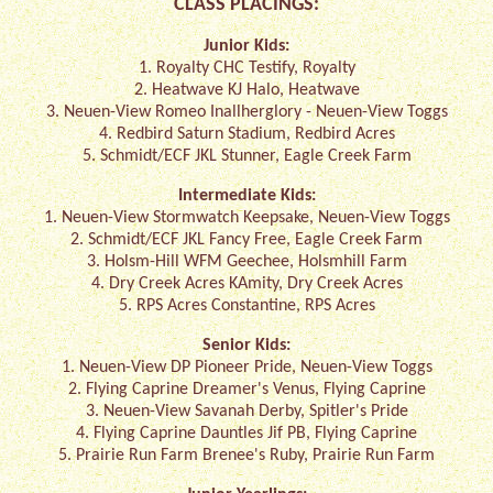
CLASS PLACINGS:
Junior Kids:
1. Royalty CHC Testify, Royalty
2. Heatwave KJ Halo, Heatwave
3. Neuen-View Romeo Inallherglory - Neuen-View Toggs
4. Redbird Saturn Stadium, Redbird Acres
5. Schmidt/ECF JKL Stunner, Eagle Creek Farm
Intermediate Kids:
1. Neuen-View Stormwatch Keepsake, Neuen-View Toggs
2. Schmidt/ECF JKL Fancy Free, Eagle Creek Farm
3. Holsm-Hill WFM Geechee, Holsmhill Farm
4. Dry Creek Acres KAmity, Dry Creek Acres
5. RPS Acres Constantine, RPS Acres
Senior Kids:
1. Neuen-View DP Pioneer Pride, Neuen-View Toggs
2. Flying Caprine Dreamer's Venus, Flying Caprine
3. Neuen-View Savanah Derby, Spitler's Pride
4. Flying Caprine Dauntles Jif PB, Flying Caprine
5. Prairie Run Farm Brenee's Ruby, Prairie Run Farm