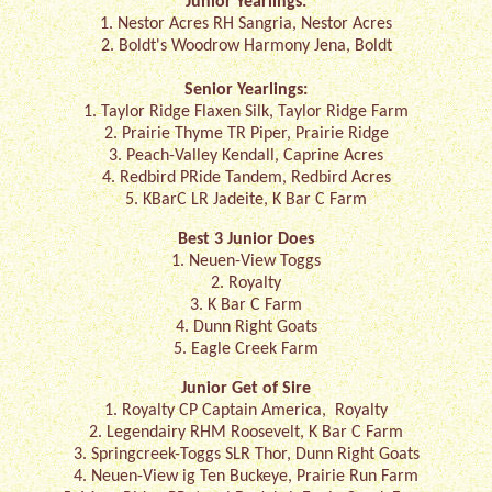
Junior Yearlings:
1. Nestor Acres RH Sangria, Nestor Acres
2. Boldt's Woodrow Harmony Jena, Boldt
Senior Yearlings:
1. Taylor Ridge Flaxen Silk, Taylor Ridge Farm
2. Prairie Thyme TR Piper, Prairie Ridge
3. Peach-Valley Kendall, Caprine Acres
4. Redbird PRide Tandem, Redbird Acres
5. KBarC LR Jadeite, K Bar C Farm
Best 3 Junior Does
1. Neuen-View Toggs
2. Royalty
3. K Bar C Farm
4. Dunn Right Goats
5. Eagle Creek Farm
Junior Get of Sire
1. Royalty CP Captain America, Royalty
2. Legendairy RHM Roosevelt, K Bar C Farm
3. Springcreek-Toggs SLR Thor, Dunn Right Goats
4. Neuen-View ig Ten Buckeye, Prairie Run Farm