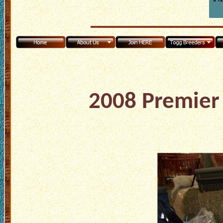
2008 Premier 