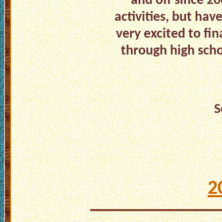
and off since 2
activities, but ha
very excited to fin
through high scho
S
2