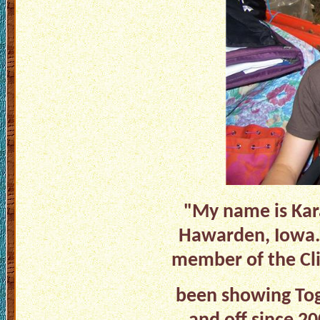
"My name is Kara
Hawarden, Iowa. 
member of the Cli
been showing Togg