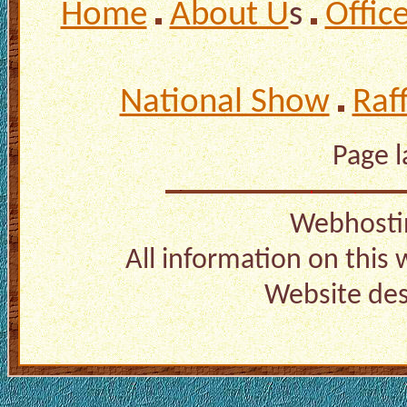
Home
About U
s
Offic
National Show
Raf
Page 
Webhosti
All information on this
Website de