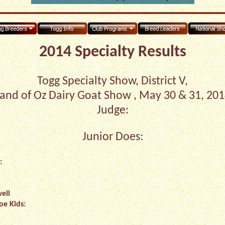
2014 Specialty Results
Togg Specialty Show, District V,
and of Oz Dairy Goat Show , May 30 & 31, 20
Judge:
Junior Does:
:
ell
oe Kids: