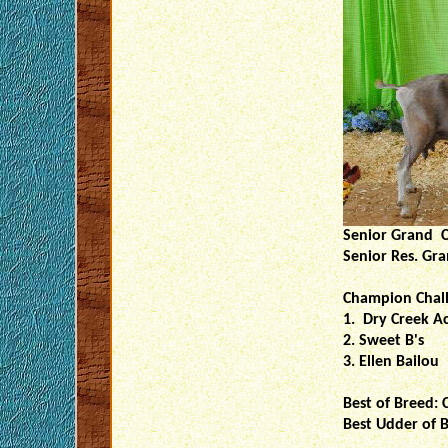
Senior Grand C
Senior Res. Gr
Champion Chal
1. Dry Creek A
2. Sweet B's
3. Ellen Bailou
Best of Breed: 
Best Udder of B