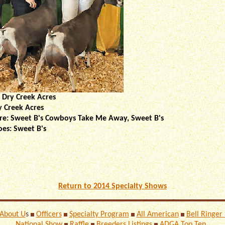
 Dry Creek Acres
y Creek Acres
Sire: Sweet B's Cowboys Take Me Away, Sweet B's
oes: Sweet B's
Return to 2014 Specialty Shows
About U
s
Officers
Specialty Program
All American
Bell Ringer
National Show
Raffle
Breeders Listings
ADGA Top Ten