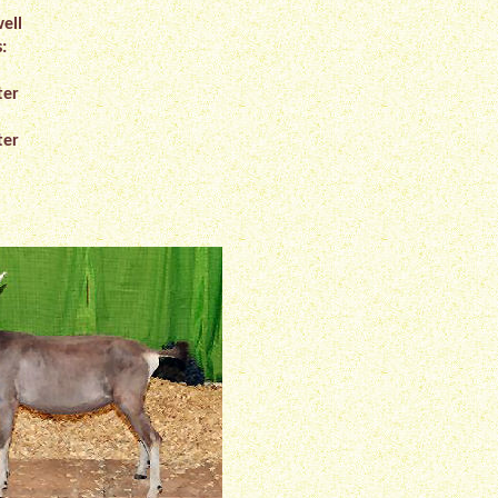
ell
:
ter
ter