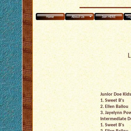
L
Junior Doe Kids
1. Sweet B's
2. Ellen Bailou
3. Jayelynn Pow
Intermediate D
1. Sweet B's