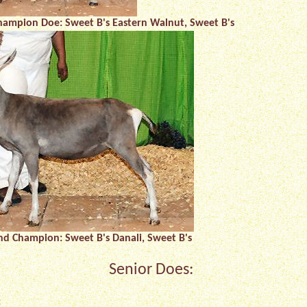
hampion Doe: Sweet B's Eastern Walnut, Sweet B's
and Champion: Sweet B's Danali, Sweet B's
Senior Does:
: