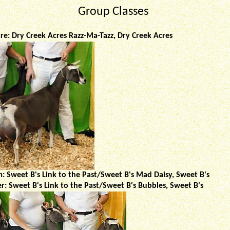
Group Classes
ire: Dry Creek Acres Razz-Ma-Tazz, Dry Creek Acres
: Sweet B's Link to the Past/Sweet B's Mad Daisy, Sweet B's
: Sweet B's Link to the Past/Sweet B's Bubbles, Sweet B's