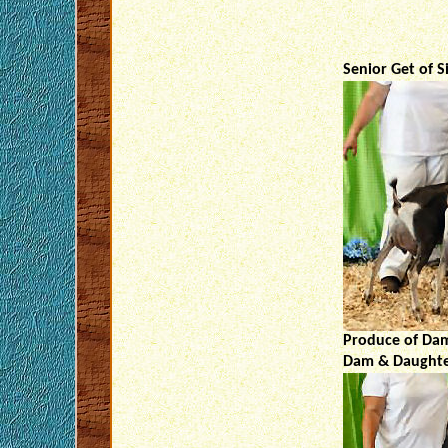
Senior Get of S
Produce of Dam
Dam & Daughter