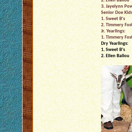
2. Ellen Bailou
3. Jayelynn Pow
Senior Doe Kids
1. Sweet B's
2. Timmery Fos
Jr. Yearlings:
1. Timmery Fos
Dry Yearlings:
1. Sweet B's
2. Ellen Bailou