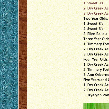
1. Sweet B's
2. Dry Creek Ac
3. Dry Creek Ac
Two Year Olds:
1. Sweet B's
2. Sweet B's
3. Ellen Bailou
Three Year Olds
1. Timmery Fos
2. Dry Creek Ac
3. Dry Creek Ac
Four Year Olds:
1. Dry Creek Ac
2. Timmery Fos
3. Ann Osborn
Five Years and 
1. Dry Creek Ac
2. Dry Creek Ac
3. Jayelynn Pow