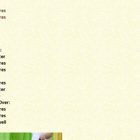
res
res
:
ter
res
res
res
ter
e
Over:
res
res
ell