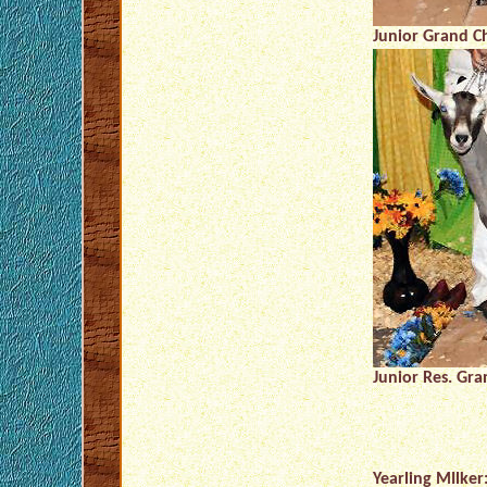
Junior Grand C
Junior Res. Gr
Yearling MIlker