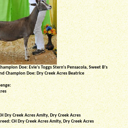
hampion Doe: Evie's Toggs Stern's Pensacola, Sweet B's
and Champion Doe: Dry Creek Acres Beatrice
lenge:
cres
CH Dry Creek Acres Amity, Dry Creek Acres
reed: CH Dry Creek Acres Amity, Dry Creek Acres