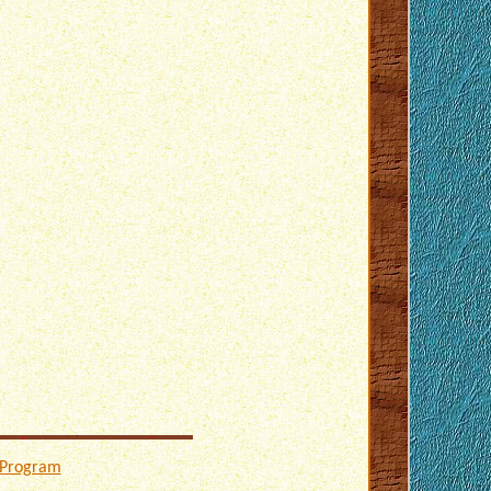
 Program