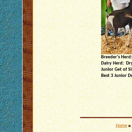
Breeder's Herd:
Dairy Herd: Dr
Junior Get of 
Best 3 Junior D
Home