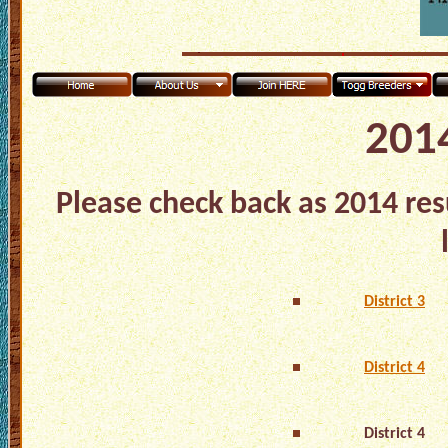
2014
Please check back as 2014 res
District 3
District 4
District 4