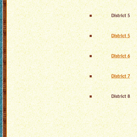
District 5
District 5
District 6
District 7
District 8