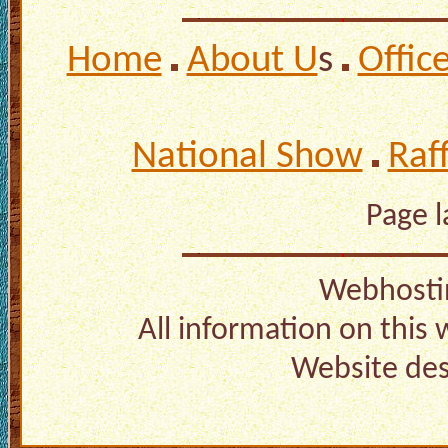
Home
About U
s
Offic
National Show
Raf
Page 
Webhosti
All information on this
Website de